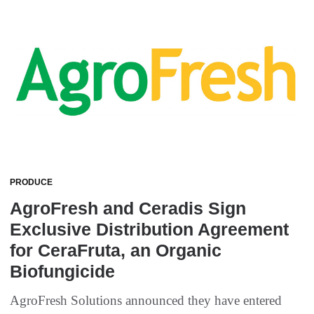
PRODUCE
AgroFresh and Ceradis Sign
Exclusive Distribution Agreement
for CeraFruta, an Organic
Biofungicide
AgroFresh Solutions announced they have entered