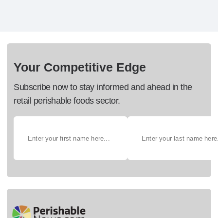
Your Competitive Edge
Subscribe now to stay informed and ahead in the
retail perishable foods sector.