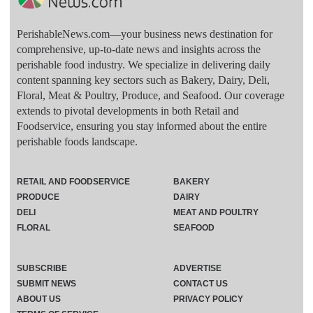
PerishableNews.com—​your business news destination for
comprehensive, up-to-date news and insights across the
perishable food industry. We specialize in delivering daily
content spanning key sectors such as Bakery, Dairy, Deli,
Floral, Meat & Poultry, Produce, and Seafood. Our coverage
extends to pivotal developments in both Retail and
Foodservice, ensuring you stay informed about the entire
perishable foods landscape.
RETAIL AND FOODSERVICE
BAKERY
PRODUCE
DAIRY
DELI
MEAT AND POULTRY
FLORAL
SEAFOOD
SUBSCRIBE
ADVERTISE
SUBMIT NEWS
CONTACT US
ABOUT US
PRIVACY POLICY