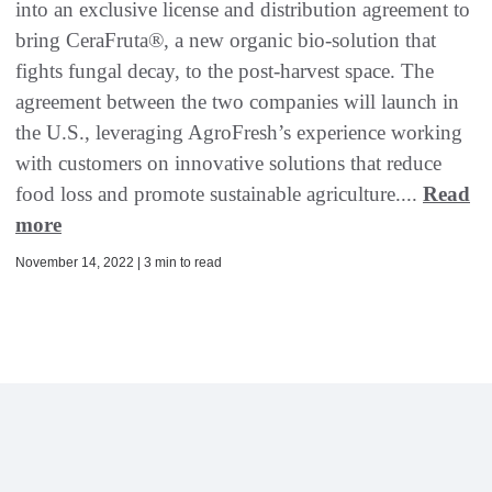
into an exclusive license and distribution agreement to
bring CeraFruta®, a new organic bio-solution that
fights fungal decay, to the post-harvest space. The
agreement between the two companies will launch in
the U.S., leveraging AgroFresh’s experience working
with customers on innovative solutions that reduce
food loss and promote sustainable agriculture....
Read
more
November 14, 2022 | 3 min to read