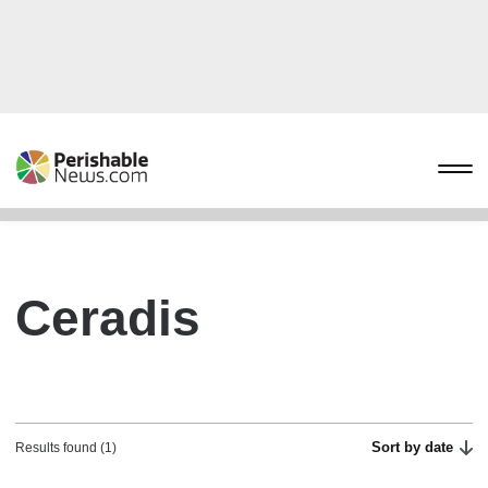
Ceradis
Sort by date
Results found (1)