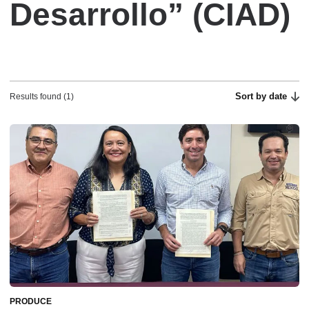
Desarrollo” (CIAD)
Sort by date
Results found (1)
PRODUCE