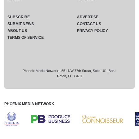
SUBSCRIBE
ADVERTISE
SUBMIT NEWS
CONTACT US
ABOUT US
PRIVACY POLICY
TERMS OF SERVICE
Phoenix Media Network - 551 NW 77th Street, Suite 101, Boca
Raton, FL 33487
PHOENIX MEDIA NETWORK