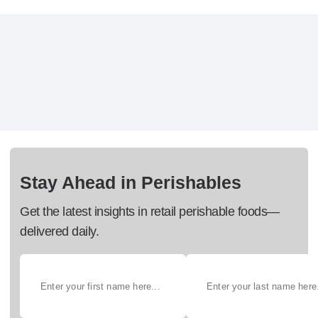
Stay Ahead in Perishables
Get the latest insights in retail perishable foods—
delivered daily.