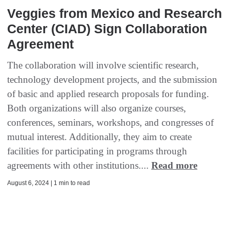
Veggies from Mexico and Research
Center (CIAD) Sign Collaboration
Agreement
The collaboration will involve scientific research,
technology development projects, and the submission
of basic and applied research proposals for funding.
Both organizations will also organize courses,
conferences, seminars, workshops, and congresses of
mutual interest. Additionally, they aim to create
facilities for participating in programs through
agreements with other institutions....
Read more
August 6, 2024 | 1 min to read