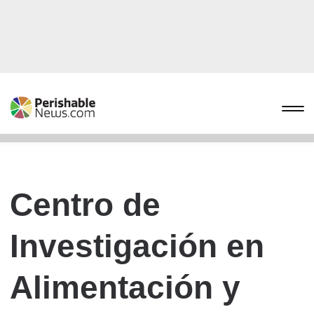
Centro de
Investigación en
Alimentación y