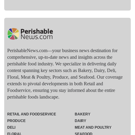
PerishableNews.com—​your business news destination for
comprehensive, up-to-date news and insights across the
perishable food industry. We specialize in delivering daily
content spanning key sectors such as Bakery, Dairy, Deli,
Floral, Meat & Poultry, Produce, and Seafood. Our coverage
extends to pivotal developments in both Retail and
Foodservice, ensuring you stay informed about the entire
perishable foods landscape.
RETAIL AND FOODSERVICE
BAKERY
PRODUCE
DAIRY
DELI
MEAT AND POULTRY
FLORAL
SEAFOOD