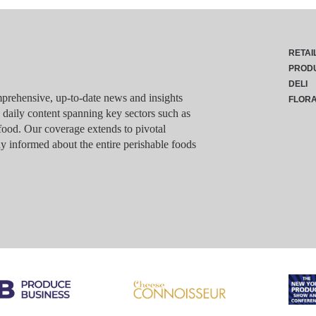
RETAI
PROD
DELI
rehensive, up-to-date news and insights
FLOR
g daily content spanning key sectors such as
food. Our coverage extends to pivotal
y informed about the entire perishable foods