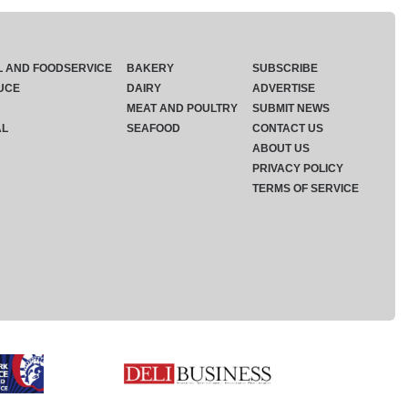
L AND FOODSERVICE
BAKERY
SUBSCRIBE
UCE
DAIRY
ADVERTISE
MEAT AND POULTRY
SUBMIT NEWS
AL
SEAFOOD
CONTACT US
ABOUT US
PRIVACY POLICY
TERMS OF SERVICE