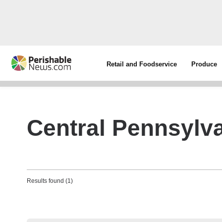
Retail and Foodservice
Produce
Central Pennsylv
Results found (1)