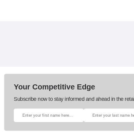
Your Competitive Edge
Subscribe now to stay informed and ahead in the retai