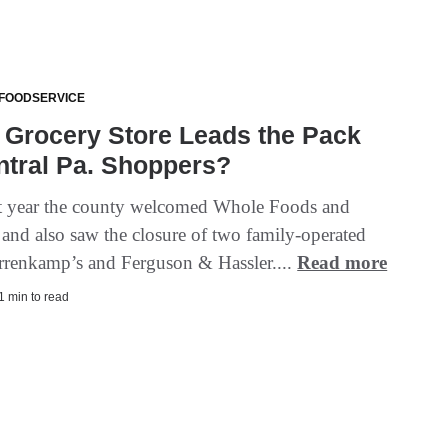
 FOODSERVICE
 Grocery Store Leads the Pack
ntral Pa. Shoppers?
st year the county welcomed Whole Foods and
nd also saw the closure of two family-operated
arrenkamp’s and Ferguson & Hassler....
Read more
 1 min to read