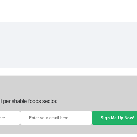
l perishable foods sector.
Sign Me Up Now!