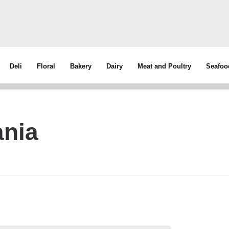
Deli
Floral
Bakery
Dairy
Meat and Poultry
Seafoo
ania