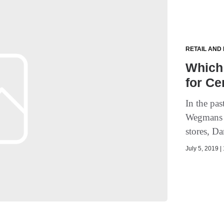
RETAIL AND
Which
for Ce
In the pa
Wegmans a
stores, D
July 5, 2019 |