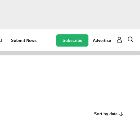
Subscribe
Advertise
d
Submit News
Sort by date