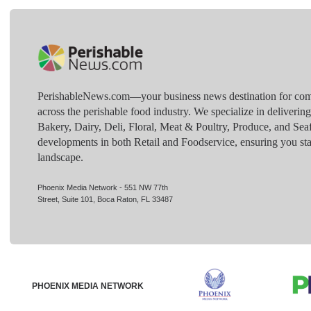
PerishableNews.com—​your business news destination for comp
across the perishable food industry. We specialize in deliverin
Bakery, Dairy, Deli, Floral, Meat & Poultry, Produce, and Sea
developments in both Retail and Foodservice, ensuring you sta
landscape.
Phoenix Media Network - 551 NW 77th
Street, Suite 101, Boca Raton, FL 33487
PHOENIX MEDIA NETWORK