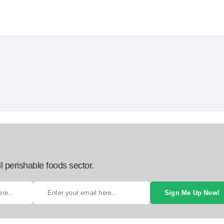
l perishable foods sector.
Sign Me Up Now!