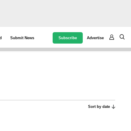
Subscribe
Advertise
d
Submit News
Sort by date