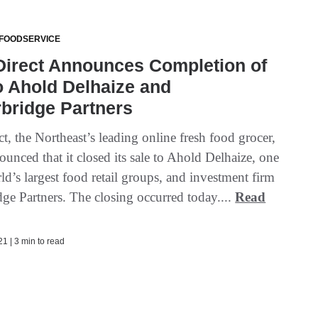
 FOODSERVICE
Direct Announces Completion of
o Ahold Delhaize and
bridge Partners
t, the Northeast’s leading online fresh food grocer,
unced that it closed its sale to Ahold Delhaize, one
ld’s largest food retail groups, and investment firm
dge Partners. The closing occurred today....
Read
1 | 3 min to read