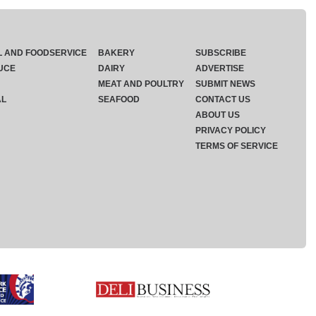
L AND FOODSERVICE
BAKERY
SUBSCRIBE
UCE
DAIRY
ADVERTISE
MEAT AND POULTRY
SUBMIT NEWS
AL
SEAFOOD
CONTACT US
ABOUT US
PRIVACY POLICY
TERMS OF SERVICE