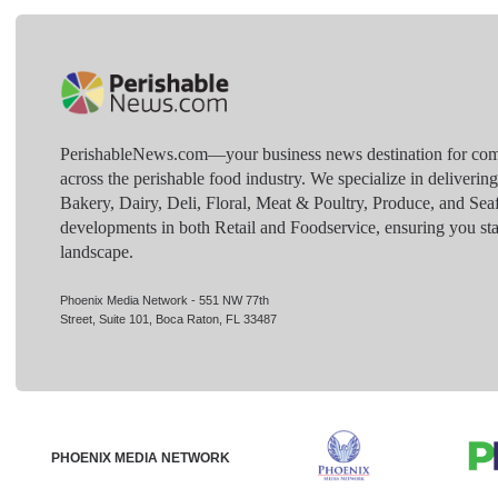
PerishableNews.com—​your business news destination for comp
across the perishable food industry. We specialize in deliverin
Bakery, Dairy, Deli, Floral, Meat & Poultry, Produce, and Sea
developments in both Retail and Foodservice, ensuring you sta
landscape.
Phoenix Media Network - 551 NW 77th
Street, Suite 101, Boca Raton, FL 33487
PHOENIX MEDIA NETWORK