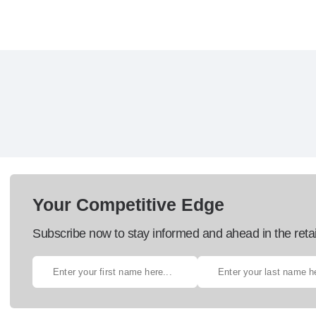
Your Competitive Edge
Subscribe now to stay informed and ahead in the retai