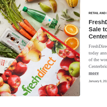
RETAIL AND
Fresh
Sale t
Center
FreshDirec
today anno
of the wor
Centerbri
more
January 6, 202