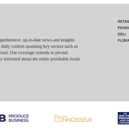
RETAI
PROD
DELI
rehensive, up-to-date news and insights
FLOR
g daily content spanning key sectors such as
food. Our coverage extends to pivotal
y informed about the entire perishable foods