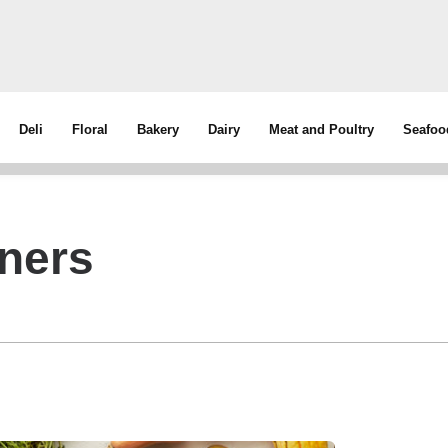
Deli
Floral
Bakery
Dairy
Meat and Poultry
Seafoo
tners