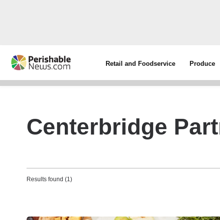
Retail and Foodservice
Produce
Centerbridge Par
Results found (1)