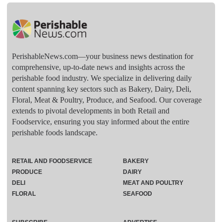
PerishableNews.com—​your business news destination for
comprehensive, up-to-date news and insights across the
perishable food industry. We specialize in delivering daily
content spanning key sectors such as Bakery, Dairy, Deli,
Floral, Meat & Poultry, Produce, and Seafood. Our coverage
extends to pivotal developments in both Retail and
Foodservice, ensuring you stay informed about the entire
perishable foods landscape.
RETAIL AND FOODSERVICE
BAKERY
PRODUCE
DAIRY
DELI
MEAT AND POULTRY
FLORAL
SEAFOOD