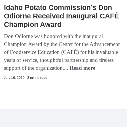
Idaho Potato Commission’s Don
Odiorne Received Inaugural CAFÉ
Champion Award
Don Odiorne was honored with the inaugural
Champion Award by the Center for the Advancement
of Foodservice Education (CAFÉ) for his invaluable
years of service, thoughtful partnership and tireless
support of the organization....
Read more
July 16, 2019 | 2 min to read