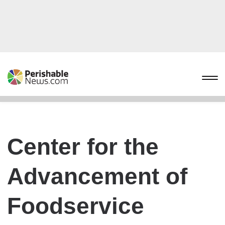
Center for the
Advancement of
Foodservice