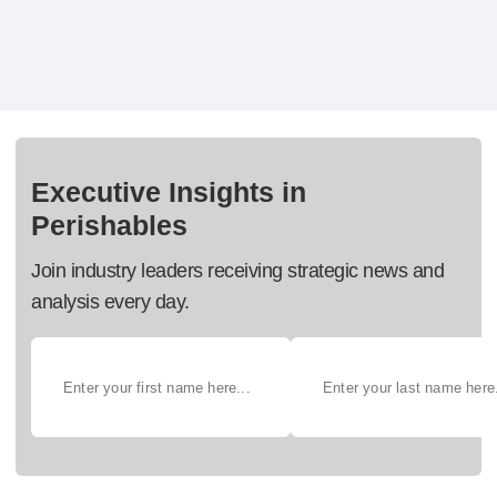
Executive Insights in
Perishables
Join industry leaders receiving strategic news and
analysis every day.