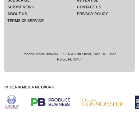
SUBSCRIBE
ADVERTISE
SUBMIT NEWS
CONTACT US
ABOUT US
PRIVACY POLICY
TERMS OF SERVICE
Phoenix Media Network - 551 NW 77th Street, Suite 101, Boca
Raton, FL 33487
PHOENIX MEDIA NETWORK