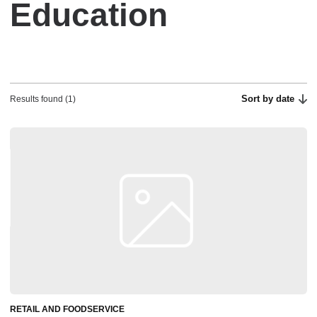
Education
Sort by date
Results found (1)
RETAIL AND FOODSERVICE