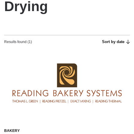
Drying
Sort by date
Results found (1)
BAKERY