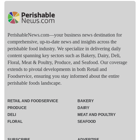
PerishableNews.com—​your business news destination for
comprehensive, up-to-date news and insights across the
perishable food industry. We specialize in delivering daily
content spanning key sectors such as Bakery, Dairy, Deli,
Floral, Meat & Poultry, Produce, and Seafood. Our coverage
extends to pivotal developments in both Retail and
Foodservice, ensuring you stay informed about the entire
perishable foods landscape.
RETAIL AND FOODSERVICE
BAKERY
PRODUCE
DAIRY
DELI
MEAT AND POULTRY
FLORAL
SEAFOOD
SUBSCRIBE
ADVERTISE