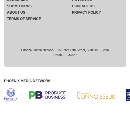
SUBMIT NEWS
CONTACT US
ABOUT US
PRIVACY POLICY
TERMS OF SERVICE
Phoenix Media Network - 551 NW 77th Street, Suite 101, Boca
Raton, FL 33487
PHOENIX MEDIA NETWORK