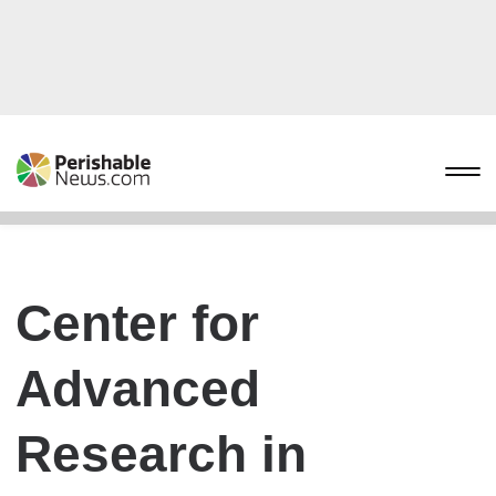
Center for
Advanced
Research in