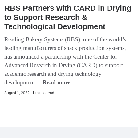
RBS Partners with CARD in Drying
to Support Research &
Technological Development
Reading Bakery Systems (RBS), one of the world’s
leading manufacturers of snack production systems,
has announced a partnership with the Center for
Advanced Research in Drying (CARD) to support
academic research and drying technology
development....
Read more
August 1, 2022 | 1 min to read