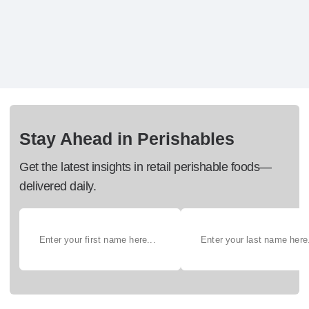
Stay Ahead in Perishables
Get the latest insights in retail perishable foods—
delivered daily.