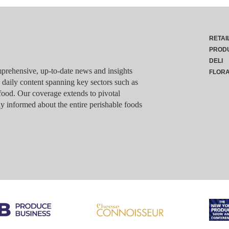
RETAI
PROD
DELI
rehensive, up-to-date news and insights
FLOR
g daily content spanning key sectors such as
food. Our coverage extends to pivotal
y informed about the entire perishable foods