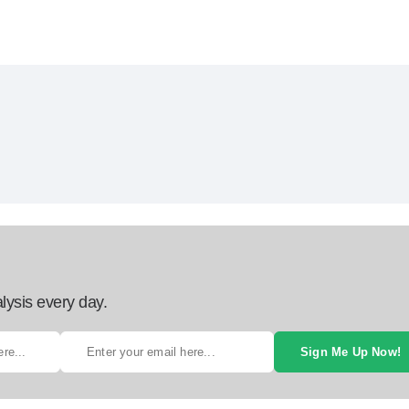
lysis every day.
Sign Me Up Now!