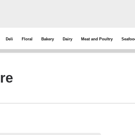
Deli
Floral
Bakery
Dairy
Meat and Poultry
Seafoo
ure