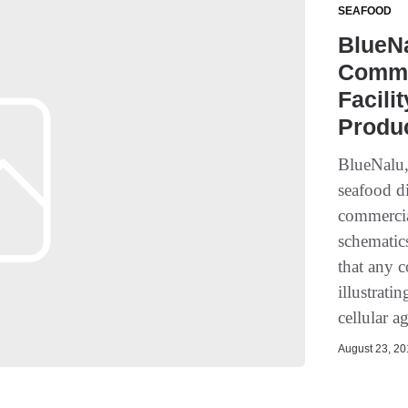
SEAFOOD
BlueNa
Commer
Facili
Produc
BlueNalu,
seafood di
commercial
schematics
that any 
illustrati
cellular a
August 23, 201