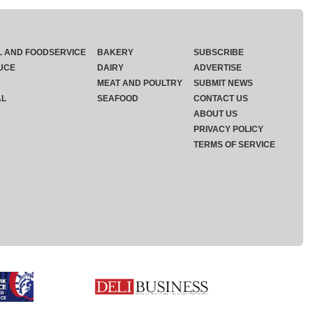
L AND FOODSERVICE
BAKERY
SUBSCRIBE
UCE
DAIRY
ADVERTISE
MEAT AND POULTRY
SUBMIT NEWS
AL
SEAFOOD
CONTACT US
ABOUT US
PRIVACY POLICY
TERMS OF SERVICE