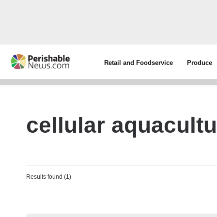
Retail and Foodservice
Produce
cellular aquacult
Results found (1)