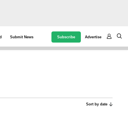
Subscribe
Advertise
d
Submit News
Sort by date