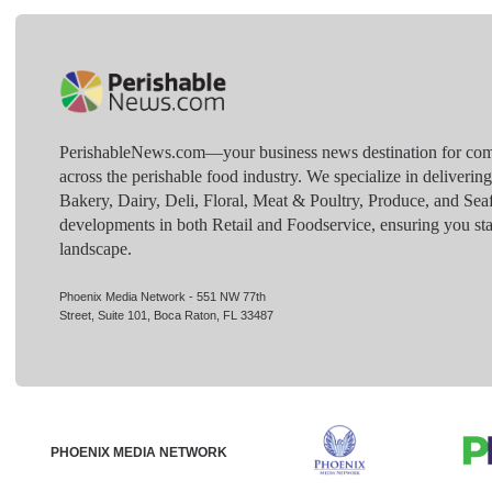
PerishableNews.com—​your business news destination for comp
across the perishable food industry. We specialize in deliverin
Bakery, Dairy, Deli, Floral, Meat & Poultry, Produce, and Sea
developments in both Retail and Foodservice, ensuring you sta
landscape.
Phoenix Media Network - 551 NW 77th
Street, Suite 101, Boca Raton, FL 33487
PHOENIX MEDIA NETWORK