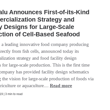
lu Announces First-of-its-Kind
cialization Strategy and
ty Designs for Large-Scale
tion of Cell-Based Seafood
 a leading innovative food company producing
rectly from fish cells, announced today its
ization strategy and food facility design
 for large-scale production. This is the first time
company has provided facility design schematics
ng the vision for large-scale production of foods via
griculture or aquaculture....
Read more
9 | 3 min to read