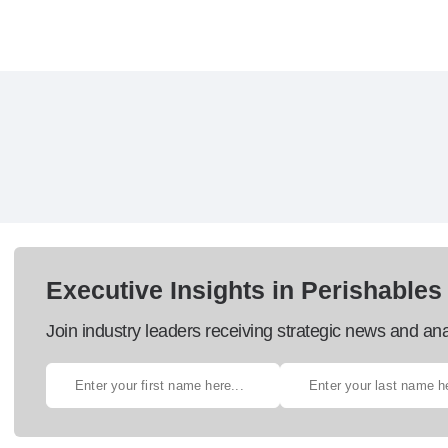
Executive Insights in Perishables
Join industry leaders receiving strategic news and ana