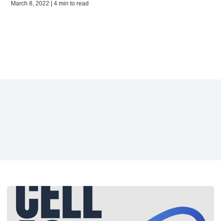
March 8, 2022 | 4 min to read