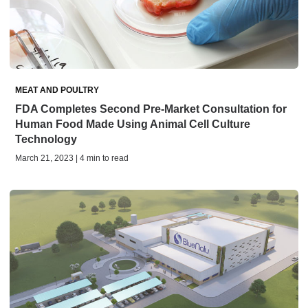
MEAT AND POULTRY
FDA Completes Second Pre-Market Consultation for
Human Food Made Using Animal Cell Culture
Technology
March 21, 2023 | 4 min to read