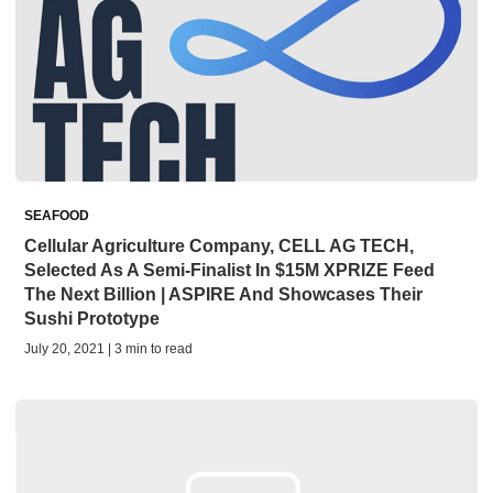
SEAFOOD
Cellular Agriculture Company, CELL AG TECH,
Selected As A Semi-Finalist In $15M XPRIZE Feed
The Next Billion | ASPIRE And Showcases Their
Sushi Prototype
July 20, 2021 | 3 min to read