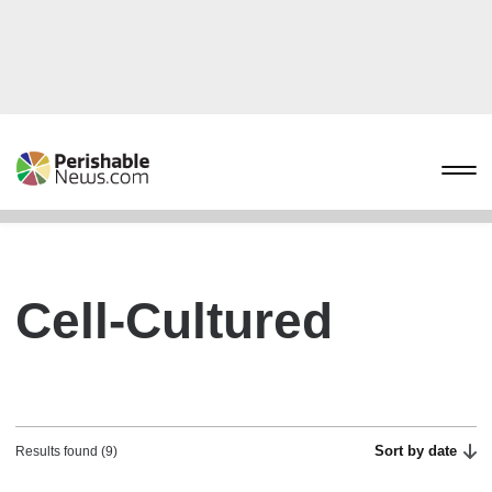
Cell-Cultured
Sort by date
Results found (9)