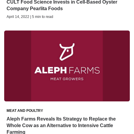
CULT Food Science Invests in Cell-Based Oyster
Company Pearlita Foods
April 14, 2022 | 5 min to read
MEAT AND POULTRY
Aleph Farms Reveals Its Strategy to Replace the
Whole Cow as an Alternative to Intensive Cattle
Farming