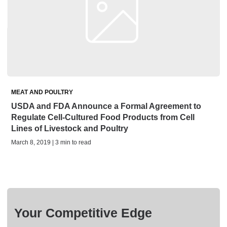
MEAT AND POULTRY
USDA and FDA Announce a Formal Agreement to
Regulate Cell-Cultured Food Products from Cell
Lines of Livestock and Poultry
March 8, 2019 | 3 min to read
Your Competitive Edge