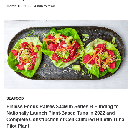
March 16, 2022 | 4 min to read
SEAFOOD
Finless Foods Raises $34M in Series B Funding to
Nationally Launch Plant-Based Tuna in 2022 and
Complete Construction of Cell-Cultured Bluefin Tuna
Pilot Plant