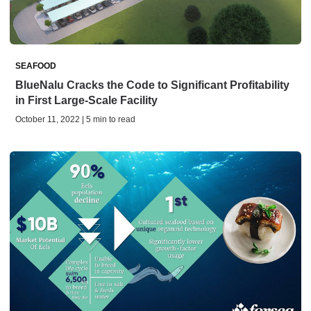
SEAFOOD
BlueNalu Cracks the Code to Significant Profitability
in First Large-Scale Facility
October 11, 2022 | 5 min to read