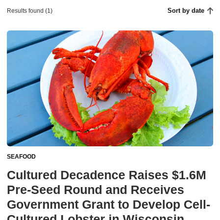
Sort by date
Results found (1)
SEAFOOD
Cultured Decadence Raises $1.6M
Pre-Seed Round and Receives
Government Grant to Develop Cell-
Cultured Lobster in Wisconsin