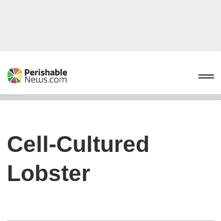
Cell-Cultured
Lobster