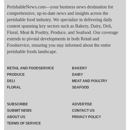
PerishableNews.com—​your business news destination for
comprehensive, up-to-date news and insights across the
perishable food industry. We specialize in delivering daily
content spanning key sectors such as Bakery, Dairy, Deli,
Floral, Meat & Poultry, Produce, and Seafood. Our coverage
extends to pivotal developments in both Retail and
Foodservice, ensuring you stay informed about the entire
perishable foods landscape.
RETAIL AND FOODSERVICE
BAKERY
PRODUCE
DAIRY
DELI
MEAT AND POULTRY
FLORAL
SEAFOOD
SUBSCRIBE
ADVERTISE
SUBMIT NEWS
CONTACT US
ABOUT US
PRIVACY POLICY
TERMS OF SERVICE