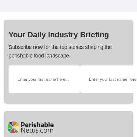
Your Daily Industry Briefing
Subscribe now for the top stories shaping the
perishable food landscape.