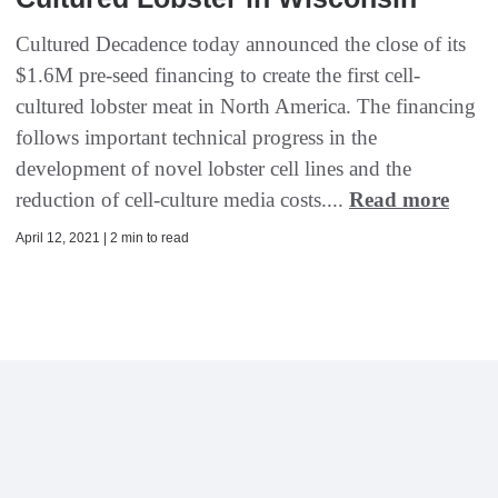
Cultured Decadence today announced the close of its
$1.6M pre-seed financing to create the first cell-
cultured lobster meat in North America. The financing
follows important technical progress in the
development of novel lobster cell lines and the
reduction of cell-culture media costs....
Read more
April 12, 2021 | 2 min to read