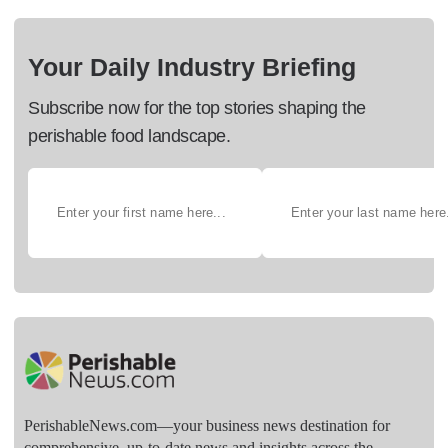
Your Daily Industry Briefing
Subscribe now for the top stories shaping the
perishable food landscape.
PerishableNews.com—​your business news destination for
comprehensive, up-to-date news and insights across the