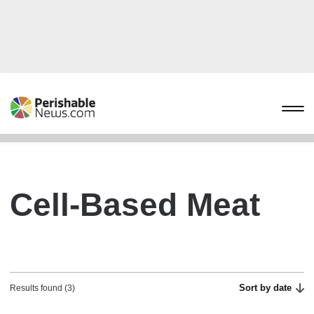
Cell-Based Meat
Sort by date
Results found (3)