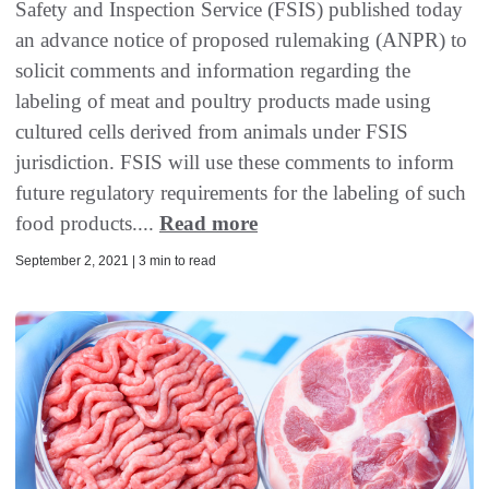
Safety and Inspection Service (FSIS) published today
an advance notice of proposed rulemaking (ANPR) to
solicit comments and information regarding the
labeling of meat and poultry products made using
cultured cells derived from animals under FSIS
jurisdiction. FSIS will use these comments to inform
future regulatory requirements for the labeling of such
food products....
Read more
September 2, 2021 | 3 min to read