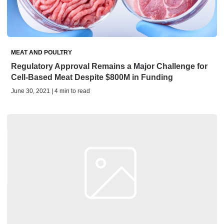
MEAT AND POULTRY
Regulatory Approval Remains a Major Challenge for
Cell-Based Meat Despite $800M in Funding
June 30, 2021 | 4 min to read