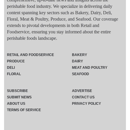
perishable food industry. We specialize in delivering daily
content spanning key sectors such as Bakery, Dairy, Deli,
Floral, Meat & Poultry, Produce, and Seafood. Our coverage
extends to pivotal developments in both Retail and
Foodservice, ensuring you stay informed about the entire
perishable foods landscape.
RETAIL AND FOODSERVICE
BAKERY
PRODUCE
DAIRY
DELI
MEAT AND POULTRY
FLORAL
SEAFOOD
SUBSCRIBE
ADVERTISE
SUBMIT NEWS
CONTACT US
ABOUT US
PRIVACY POLICY
TERMS OF SERVICE