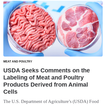
MEAT AND POULTRY
USDA Seeks Comments on the
Labeling of Meat and Poultry
Products Derived from Animal
Cells
The U.S. Department of Agriculture’s (USDA) Food