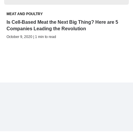
MEAT AND POULTRY
Is Cell-Based Meat the Next Big Thing? Here are 5
Companies Leading the Revolution
October 9, 2020 | 1 min to read