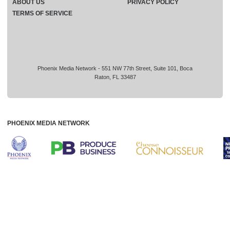
ABOUT US
PRIVACY POLICY
TERMS OF SERVICE
Phoenix Media Network - 551 NW 77th Street, Suite 101, Boca
Raton, FL 33487
PHOENIX MEDIA NETWORK