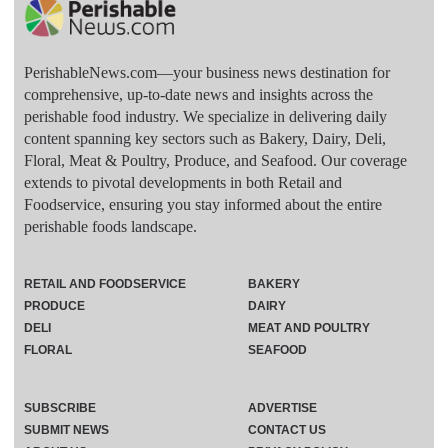
PerishableNews.com—​your business news destination for
comprehensive, up-to-date news and insights across the
perishable food industry. We specialize in delivering daily
content spanning key sectors such as Bakery, Dairy, Deli,
Floral, Meat & Poultry, Produce, and Seafood. Our coverage
extends to pivotal developments in both Retail and
Foodservice, ensuring you stay informed about the entire
perishable foods landscape.
RETAIL AND FOODSERVICE
BAKERY
PRODUCE
DAIRY
DELI
MEAT AND POULTRY
FLORAL
SEAFOOD
SUBSCRIBE
ADVERTISE
SUBMIT NEWS
CONTACT US