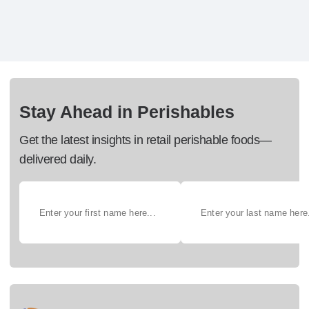
Stay Ahead in Perishables
Get the latest insights in retail perishable foods—
delivered daily.