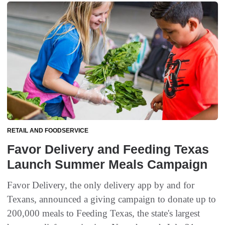
RETAIL AND FOODSERVICE
Favor Delivery and Feeding Texas
Launch Summer Meals Campaign
Favor Delivery, the only delivery app by and for
Texans, announced a giving campaign to donate up to
200,000 meals to Feeding Texas, the state's largest