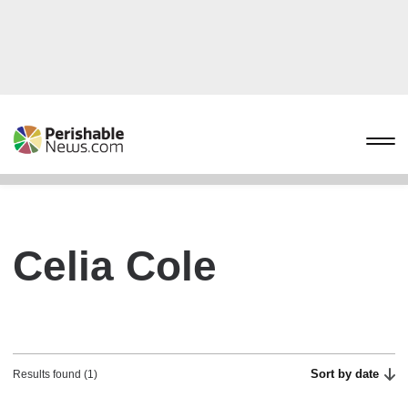
Celia Cole
Sort by date
Results found (1)