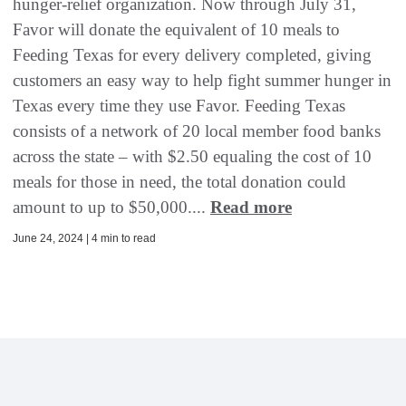
hunger-relief organization. Now through July 31,
Favor will donate the equivalent of 10 meals to
Feeding Texas for every delivery completed, giving
customers an easy way to help fight summer hunger in
Texas every time they use Favor. Feeding Texas
consists of a network of 20 local member food banks
across the state – with $2.50 equaling the cost of 10
meals for those in need, the total donation could
amount to up to $50,000....
Read more
June 24, 2024 | 4 min to read