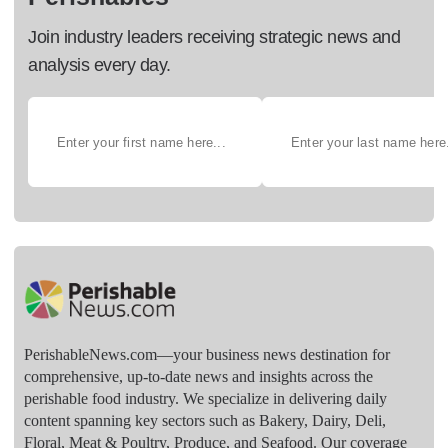
Join industry leaders receiving strategic news and
analysis every day.
PerishableNews.com—​your business news destination for
comprehensive, up-to-date news and insights across the
perishable food industry. We specialize in delivering daily
content spanning key sectors such as Bakery, Dairy, Deli,
Floral, Meat & Poultry, Produce, and Seafood. Our coverage