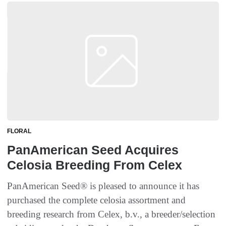
FLORAL
PanAmerican Seed Acquires
Celosia Breeding From Celex
PanAmerican Seed® is pleased to announce it has
purchased the complete celosia assortment and
breeding research from Celex, b.v., a breeder/selection