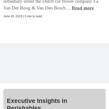
subsidiary under the Dutch cut flower company Fa.
Van Der Boog & Van Den Bosch....
Read more
June 20, 2019 | 3 min to read
Executive Insights in
Perishables