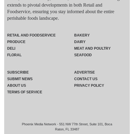
extends to pivotal developments in both Retail and
Foodservice, ensuring you stay informed about the entire
perishable foods landscape.
RETAIL AND FOODSERVICE
BAKERY
PRODUCE
DAIRY
DELI
MEAT AND POULTRY
FLORAL
SEAFOOD
SUBSCRIBE
ADVERTISE
SUBMIT NEWS
CONTACT US
ABOUT US
PRIVACY POLICY
TERMS OF SERVICE
Phoenix Media Network - 551 NW 77th Street, Suite 101, Boca
Raton, FL 33487