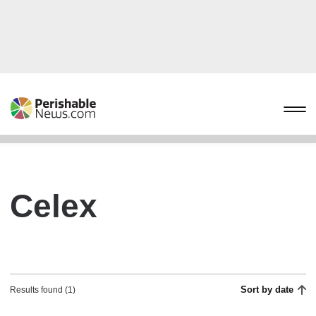
Celex
Sort by date
Results found (1)