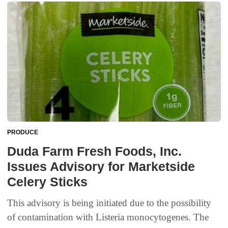
PRODUCE
Duda Farm Fresh Foods, Inc.
Issues Advisory for Marketside
Celery Sticks
This advisory is being initiated due to the possibility
of contamination with Listeria monocytogenes. The