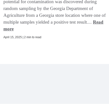
potential for contamination was discovered during
random sampling by the Georgia Department of
Agriculture from a Georgia store location where one of
multiple samples yielded a positive test result....
Read
more
April 15, 2025 | 2 min to read