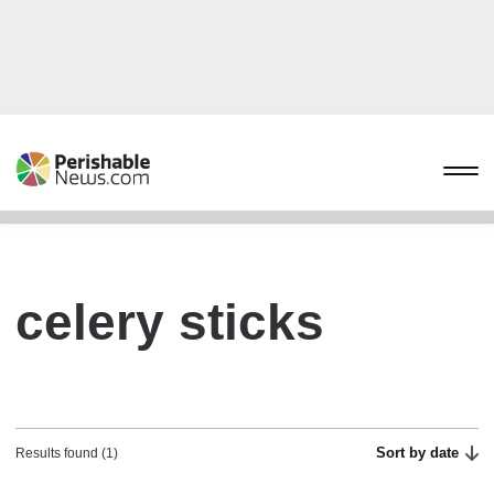
celery sticks
Sort by date
Results found (1)