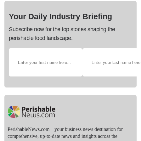
Your Daily Industry Briefing
Subscribe now for the top stories shaping the
perishable food landscape.
PerishableNews.com—​your business news destination for
comprehensive, up-to-date news and insights across the