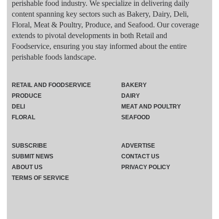
perishable food industry. We specialize in delivering daily
content spanning key sectors such as Bakery, Dairy, Deli,
Floral, Meat & Poultry, Produce, and Seafood. Our coverage
extends to pivotal developments in both Retail and
Foodservice, ensuring you stay informed about the entire
perishable foods landscape.
RETAIL AND FOODSERVICE
BAKERY
PRODUCE
DAIRY
DELI
MEAT AND POULTRY
FLORAL
SEAFOOD
SUBSCRIBE
ADVERTISE
SUBMIT NEWS
CONTACT US
ABOUT US
PRIVACY POLICY
TERMS OF SERVICE