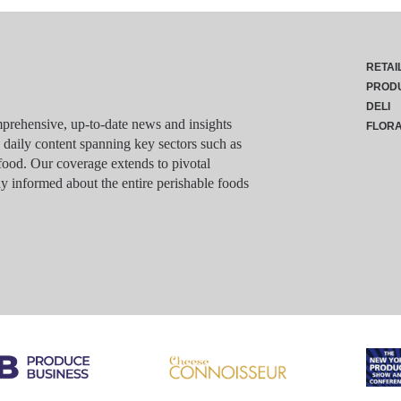
RETAI
PROD
DELI
rehensive, up-to-date news and insights
FLOR
g daily content spanning key sectors such as
food. Our coverage extends to pivotal
y informed about the entire perishable foods