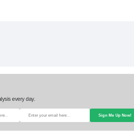
lysis every day.
Sign Me Up Now!