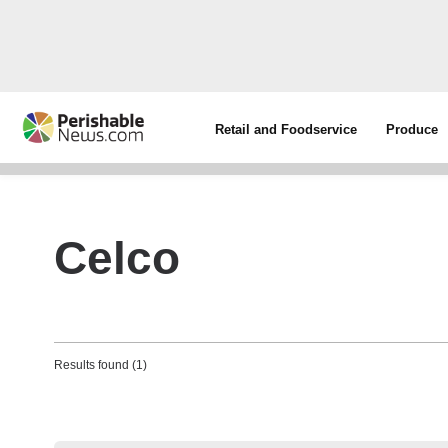
Retail and Foodservice
Produce
Celco
Results found (1)