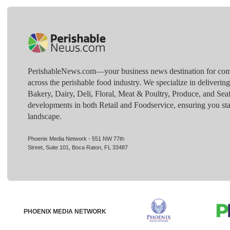
PerishableNews.com—​your business news destination for comp
across the perishable food industry. We specialize in deliverin
Bakery, Dairy, Deli, Floral, Meat & Poultry, Produce, and Sea
developments in both Retail and Foodservice, ensuring you sta
landscape.
Phoenix Media Network - 551 NW 77th
Street, Suite 101, Boca Raton, FL 33487
PHOENIX MEDIA NETWORK