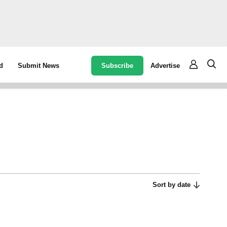
Subscribe
Advertise
d
Submit News
Sort by date