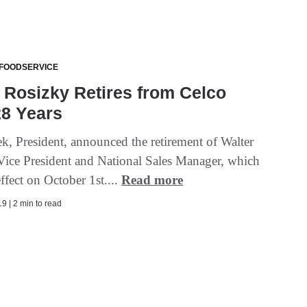
 FOODSERVICE
 Rosizky Retires from Celco
28 Years
k, President, announced the retirement of Walter
Vice President and National Sales Manager, which
effect on October 1st....
Read more
9 | 2 min to read