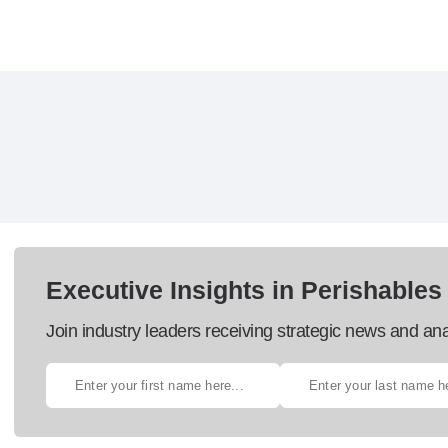
Executive Insights in Perishables
Join industry leaders receiving strategic news and ana