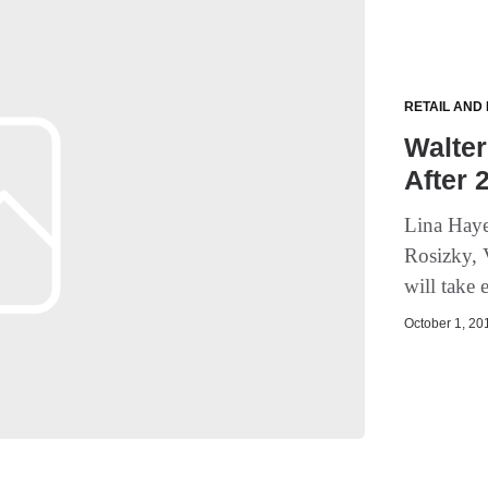
RETAIL AND
Walter
After 
Lina Haye
Rosizky, 
will take 
October 1, 201