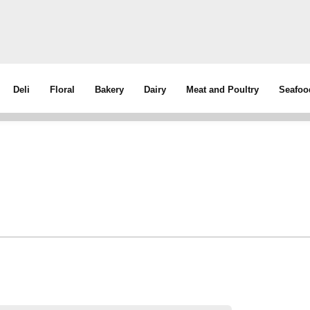
Deli
Floral
Bakery
Dairy
Meat and Poultry
Seafoo