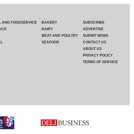
L AND FOODSERVICE
BAKERY
SUBSCRIBE
UCE
DAIRY
ADVERTISE
MEAT AND POULTRY
SUBMIT NEWS
AL
SEAFOOD
CONTACT US
ABOUT US
PRIVACY POLICY
TERMS OF SERVICE