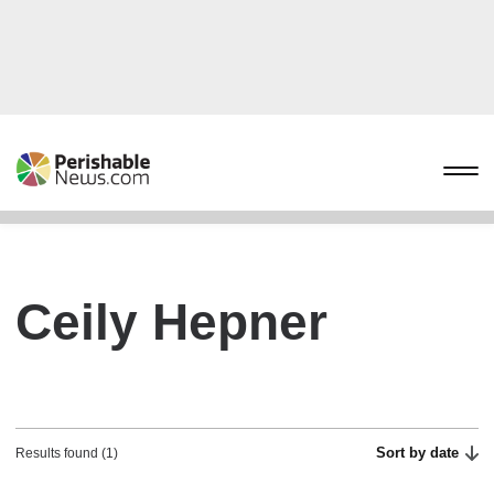
Ceily Hepner
Sort by date
Results found (1)