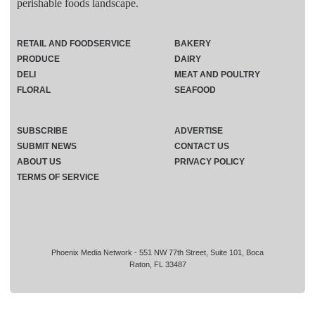
perishable foods landscape.
RETAIL AND FOODSERVICE
BAKERY
PRODUCE
DAIRY
DELI
MEAT AND POULTRY
FLORAL
SEAFOOD
SUBSCRIBE
ADVERTISE
SUBMIT NEWS
CONTACT US
ABOUT US
PRIVACY POLICY
TERMS OF SERVICE
Phoenix Media Network - 551 NW 77th Street, Suite 101, Boca
Raton, FL 33487