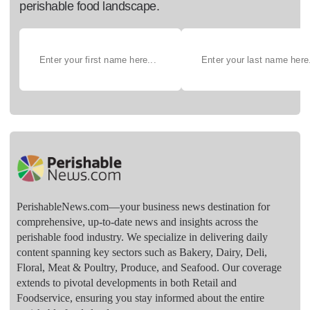
perishable food landscape.
PerishableNews.com—​your business news destination for
comprehensive, up-to-date news and insights across the
perishable food industry. We specialize in delivering daily
content spanning key sectors such as Bakery, Dairy, Deli,
Floral, Meat & Poultry, Produce, and Seafood. Our coverage
extends to pivotal developments in both Retail and
Foodservice, ensuring you stay informed about the entire