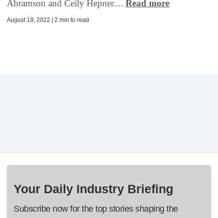
Abramson and Ceily Hepner....
Read more
August 19, 2022 | 2 min to read
Your Daily Industry Briefing
Subscribe now for the top stories shaping the