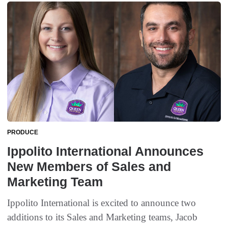
PRODUCE
Ippolito International Announces
New Members of Sales and
Marketing Team
Ippolito International is excited to announce two
additions to its Sales and Marketing teams, Jacob