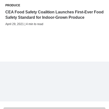
PRODUCE
CEA Food Safety Coalition Launches First-Ever Food
Safety Standard for Indoor-Grown Produce
April 29, 2021 | 4 min to read