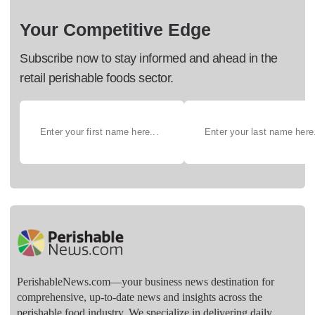
Your Competitive Edge
Subscribe now to stay informed and ahead in the
retail perishable foods sector.
PerishableNews.com—​your business news destination for
comprehensive, up-to-date news and insights across the
perishable food industry. We specialize in delivering daily