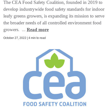
The CEA Food Safety Coalition, founded in 2019 to
develop industrywide food safety standards for indoor
leafy greens growers, is expanding its mission to serve
the broader needs of all controlled environment food
growers. ...
Read more
October 27, 2022 | 4 min to read