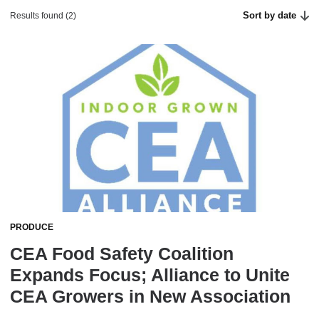
Sort by date
Results found (2)
PRODUCE
CEA Food Safety Coalition
Expands Focus; Alliance to Unite
CEA Growers in New Association