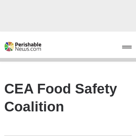
CEA Food Safety
Coalition