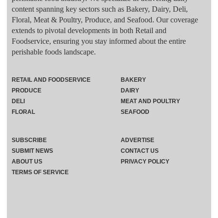
content spanning key sectors such as Bakery, Dairy, Deli,
Floral, Meat & Poultry, Produce, and Seafood. Our coverage
extends to pivotal developments in both Retail and
Foodservice, ensuring you stay informed about the entire
perishable foods landscape.
RETAIL AND FOODSERVICE
BAKERY
PRODUCE
DAIRY
DELI
MEAT AND POULTRY
FLORAL
SEAFOOD
SUBSCRIBE
ADVERTISE
SUBMIT NEWS
CONTACT US
ABOUT US
PRIVACY POLICY
TERMS OF SERVICE