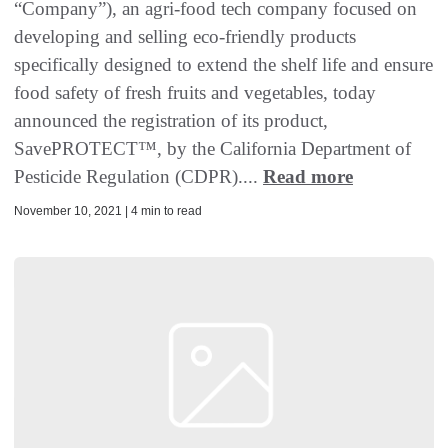
“Company”), an agri-food tech company focused on
developing and selling eco-friendly products
specifically designed to extend the shelf life and ensure
food safety of fresh fruits and vegetables, today
announced the registration of its product,
SavePROTECT™️, by the California Department of
Pesticide Regulation (CDPR)....
Read more
November 10, 2021 | 4 min to read