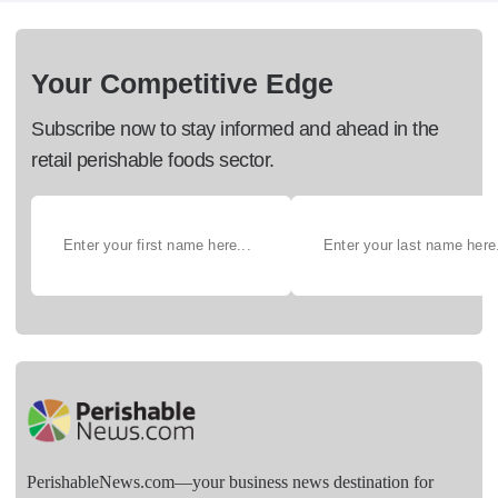
Your Competitive Edge
Subscribe now to stay informed and ahead in the
retail perishable foods sector.
PerishableNews.com—​your business news destination for