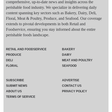
comprehensive, up-to-date news and insights across the
perishable food industry. We specialize in delivering daily
content spanning key sectors such as Bakery, Dairy, Deli,
Floral, Meat & Poultry, Produce, and Seafood. Our coverage
extends to pivotal developments in both Retail and
Foodservice, ensuring you stay informed about the entire
perishable foods landscape.
RETAIL AND FOODSERVICE
BAKERY
PRODUCE
DAIRY
DELI
MEAT AND POULTRY
FLORAL
SEAFOOD
SUBSCRIBE
ADVERTISE
SUBMIT NEWS
CONTACT US
ABOUT US
PRIVACY POLICY
TERMS OF SERVICE