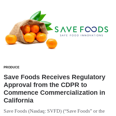
PRODUCE
Save Foods Receives Regulatory
Approval from the CDPR to
Commence Commercialization in
California
Save Foods (Nasdaq: SVFD) (“Save Foods” or the