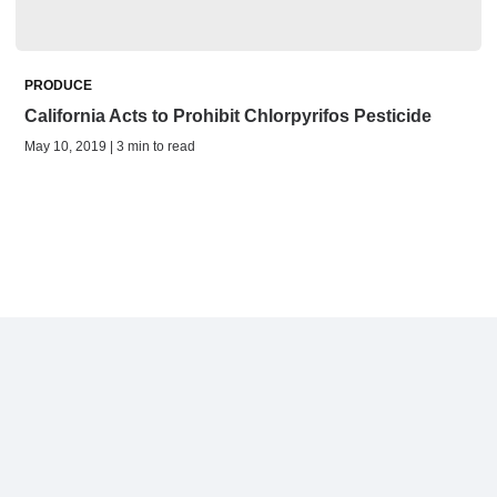
PRODUCE
California Acts to Prohibit Chlorpyrifos Pesticide
May 10, 2019 | 3 min to read