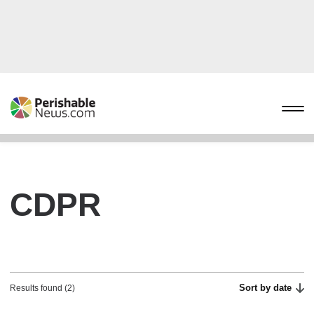
CDPR
Sort by date
Results found (2)