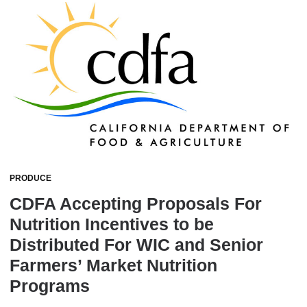
PRODUCE
CDFA Accepting Proposals For
Nutrition Incentives to be
Distributed For WIC and Senior
Farmers’ Market Nutrition
Programs