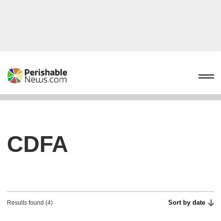
CDFA
Sort by date
Results found (4)