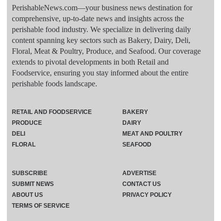
PerishableNews.com—​your business news destination for
comprehensive, up-to-date news and insights across the
perishable food industry. We specialize in delivering daily
content spanning key sectors such as Bakery, Dairy, Deli,
Floral, Meat & Poultry, Produce, and Seafood. Our coverage
extends to pivotal developments in both Retail and
Foodservice, ensuring you stay informed about the entire
perishable foods landscape.
RETAIL AND FOODSERVICE
BAKERY
PRODUCE
DAIRY
DELI
MEAT AND POULTRY
FLORAL
SEAFOOD
SUBSCRIBE
ADVERTISE
SUBMIT NEWS
CONTACT US
ABOUT US
PRIVACY POLICY
TERMS OF SERVICE