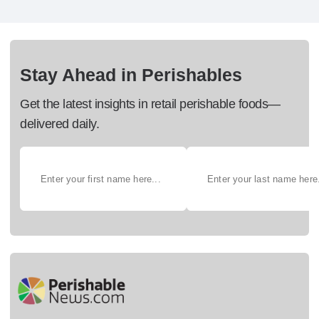
Stay Ahead in Perishables
Get the latest insights in retail perishable foods—
delivered daily.