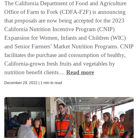
The California Department of Food and Agriculture
Office of Farm to Fork (CDFA-F2F) is announcing
that proposals are now being accepted for the 2023
California Nutrition Incentive Program (CNIP)
Expansion for Women, Infants and Children (WIC)
and Senior Farmers’ Market Nutrition Programs. CNIP
facilitates the purchase and consumption of healthy,
California-grown fresh fruits and vegetables by
nutrition benefit clients....
Read more
December 29, 2022 | 1 min to read