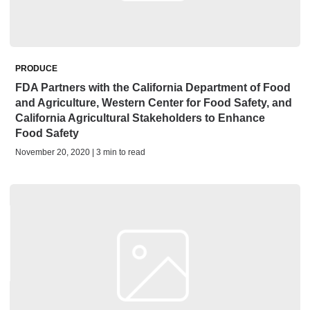
PRODUCE
FDA Partners with the California Department of Food
and Agriculture, Western Center for Food Safety, and
California Agricultural Stakeholders to Enhance
Food Safety
November 20, 2020 | 3 min to read