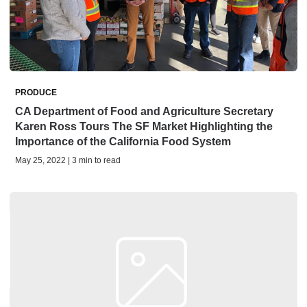
PRODUCE
CA Department of Food and Agriculture Secretary
Karen Ross Tours The SF Market Highlighting the
Importance of the California Food System
May 25, 2022 | 3 min to read