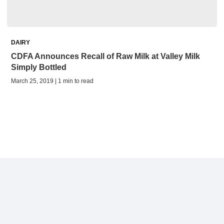
DAIRY
CDFA Announces Recall of Raw Milk at Valley Milk
Simply Bottled
March 25, 2019 | 1 min to read