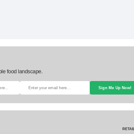
ble food landscape.
Sign Me Up Now!
RETAI