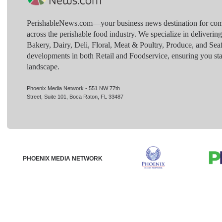
PerishableNews.com—​your business news destination for comp
across the perishable food industry. We specialize in deliverin
Bakery, Dairy, Deli, Floral, Meat & Poultry, Produce, and Sea
developments in both Retail and Foodservice, ensuring you sta
landscape.
Phoenix Media Network - 551 NW 77th
Street, Suite 101, Boca Raton, FL 33487
PHOENIX MEDIA NETWORK