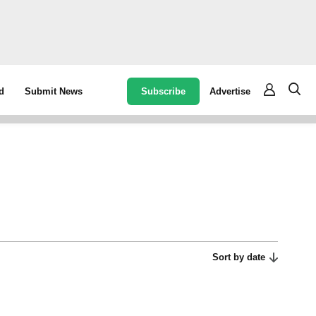
Subscribe
Advertise
d
Submit News
Sort by date