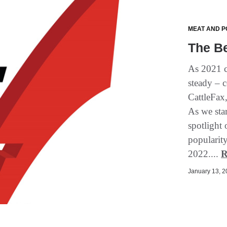
MEAT AND P
The Be
As 2021 c
steady – c
CattleFax,
As we star
spotlight 
popularity
2022....
R
January 13, 20