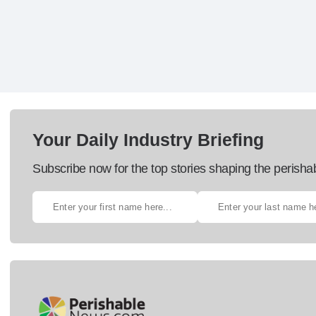
Your Daily Industry Briefing
Subscribe now for the top stories shaping the perisha