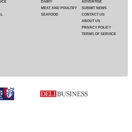
UCE
DAIRY
ADVERTISE
MEAT AND POULTRY
SUBMIT NEWS
AL
SEAFOOD
CONTACT US
ABOUT US
PRIVACY POLICY
TERMS OF SERVICE