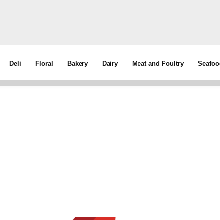
Deli
Floral
Bakery
Dairy
Meat and Poultry
Seafoo