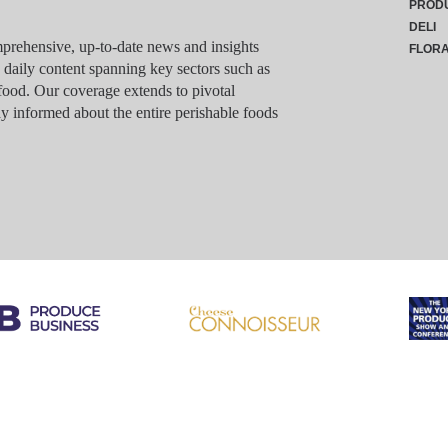
PROD
DELI
rehensive, up-to-date news and insights
FLOR
g daily content spanning key sectors such as
food. Our coverage extends to pivotal
y informed about the entire perishable foods