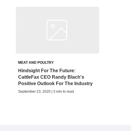
MEAT AND POULTRY
Hindsight For The Future:
CattleFax CEO Randy Blach's
Positive Outlook For The Industry
September 23, 2020 | 3 min to read