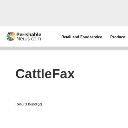
Retail and Foodservice
Produce
CattleFax
Results found (2)