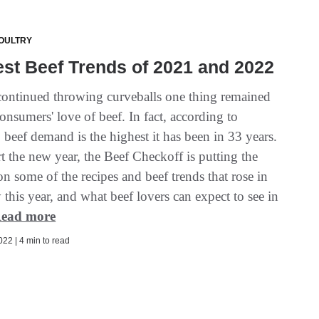
OULTRY
st Beef Trends of 2021 and 2022
ontinued throwing curveballs one thing remained
onsumers' love of beef. In fact, according to
 beef demand is the highest it has been in 33 years.
t the new year, the Beef Checkoff is putting the
on some of the recipes and beef trends that rose in
 this year, and what beef lovers can expect to see in
ead more
22 | 4 min to read