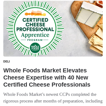
DELI
Whole Foods Market Elevates
Cheese Expertise with 40 New
Certified Cheese Professionals
Whole Foods Market’s newest CCPs completed the
rigorous process after months of preparation, including