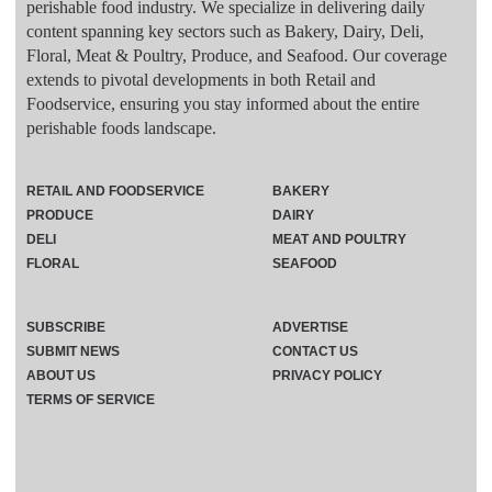
perishable food industry. We specialize in delivering daily
content spanning key sectors such as Bakery, Dairy, Deli,
Floral, Meat & Poultry, Produce, and Seafood. Our coverage
extends to pivotal developments in both Retail and
Foodservice, ensuring you stay informed about the entire
perishable foods landscape.
RETAIL AND FOODSERVICE
BAKERY
PRODUCE
DAIRY
DELI
MEAT AND POULTRY
FLORAL
SEAFOOD
SUBSCRIBE
ADVERTISE
SUBMIT NEWS
CONTACT US
ABOUT US
PRIVACY POLICY
TERMS OF SERVICE