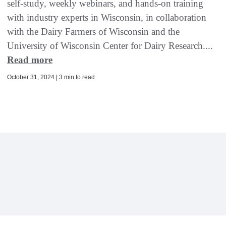
self-study, weekly webinars, and hands-on training
with industry experts in Wisconsin, in collaboration
with the Dairy Farmers of Wisconsin and the
University of Wisconsin Center for Dairy Research....
Read more
October 31, 2024 | 3 min to read