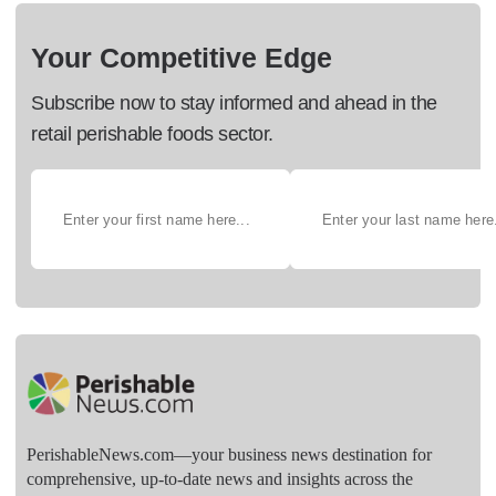
Your Competitive Edge
Subscribe now to stay informed and ahead in the
retail perishable foods sector.
PerishableNews.com—​your business news destination for
comprehensive, up-to-date news and insights across the