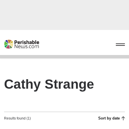
Cathy Strange
Sort by date
Results found (1)