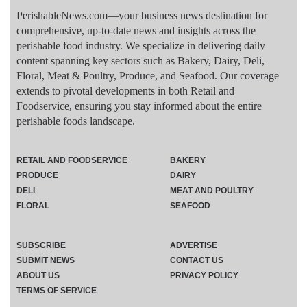
PerishableNews.com—​your business news destination for
comprehensive, up-to-date news and insights across the
perishable food industry. We specialize in delivering daily
content spanning key sectors such as Bakery, Dairy, Deli,
Floral, Meat & Poultry, Produce, and Seafood. Our coverage
extends to pivotal developments in both Retail and
Foodservice, ensuring you stay informed about the entire
perishable foods landscape.
RETAIL AND FOODSERVICE
BAKERY
PRODUCE
DAIRY
DELI
MEAT AND POULTRY
FLORAL
SEAFOOD
SUBSCRIBE
ADVERTISE
SUBMIT NEWS
CONTACT US
ABOUT US
PRIVACY POLICY
TERMS OF SERVICE