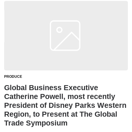
PRODUCE
Global Business Executive
Catherine Powell, most recently
President of Disney Parks Western
Region, to Present at The Global
Trade Symposium