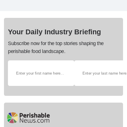
Your Daily Industry Briefing
Subscribe now for the top stories shaping the
perishable food landscape.