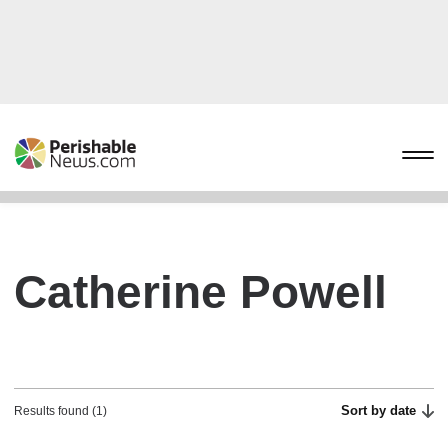
Catherine Powell
Sort by date
Results found (1)