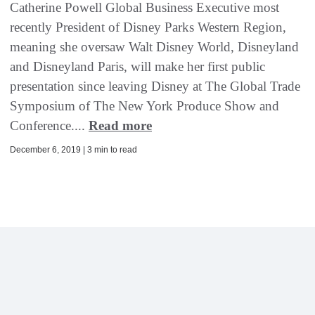
Catherine Powell Global Business Executive most
recently President of Disney Parks Western Region,
meaning she oversaw Walt Disney World, Disneyland
and Disneyland Paris, will make her first public
presentation since leaving Disney at The Global Trade
Symposium of The New York Produce Show and
Conference....
Read more
December 6, 2019 | 3 min to read