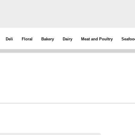
Deli
Floral
Bakery
Dairy
Meat and Poultry
Seafoo