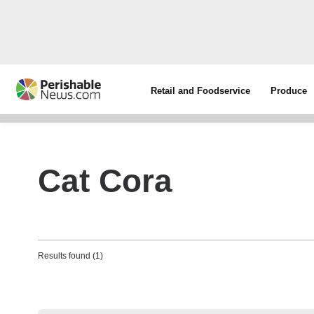
Retail and Foodservice
Produce
Cat Cora
Results found (1)