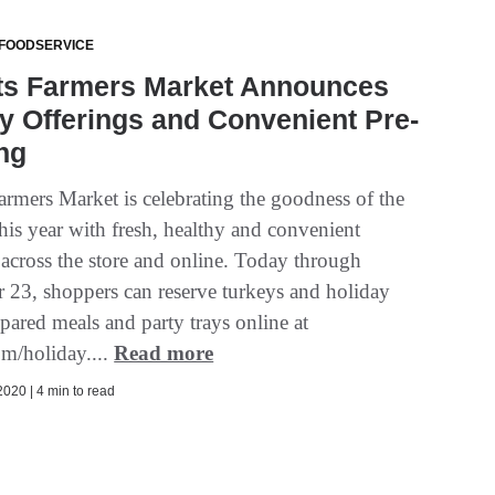
 FOODSERVICE
ts Farmers Market Announces
y Offerings and Convenient Pre-
ng
armers Market is celebrating the goodness of the
his year with fresh, healthy and convenient
 across the store and online. Today through
23, shoppers can reserve turkeys and holiday
pared meals and party trays online at
om/holiday....
Read more
020 | 4 min to read