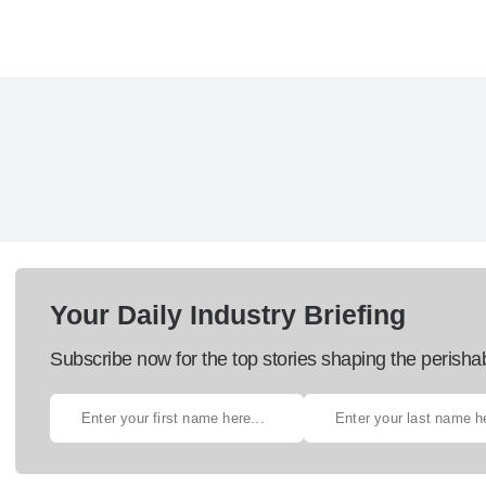
Your Daily Industry Briefing
Subscribe now for the top stories shaping the perisha