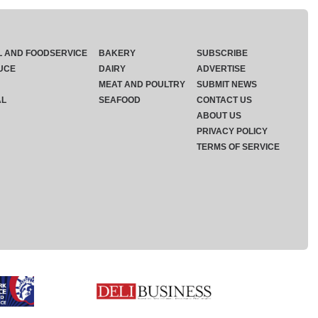
L AND FOODSERVICE
BAKERY
SUBSCRIBE
UCE
DAIRY
ADVERTISE
MEAT AND POULTRY
SUBMIT NEWS
AL
SEAFOOD
CONTACT US
ABOUT US
PRIVACY POLICY
TERMS OF SERVICE