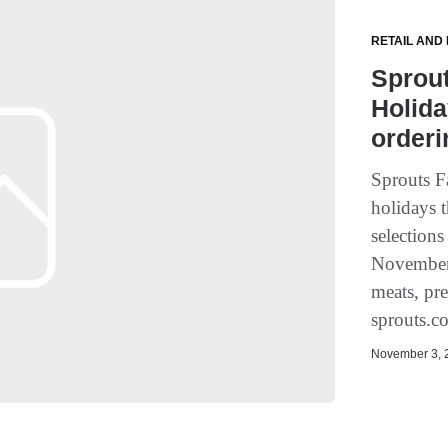
RETAIL AND
Sprou
Holida
orderi
Sprouts F
holidays t
selections
November 
meats, pre
sprouts.c
November 3, 2