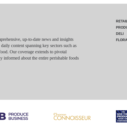
RETAI
PROD
DELI
rehensive, up-to-date news and insights
FLOR
g daily content spanning key sectors such as
food. Our coverage extends to pivotal
y informed about the entire perishable foods