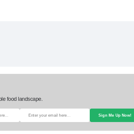
ble food landscape.
Sign Me Up Now!