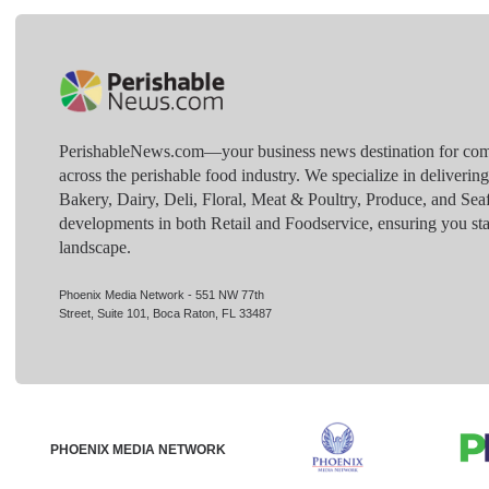
PerishableNews.com—​your business news destination for comp
across the perishable food industry. We specialize in deliverin
Bakery, Dairy, Deli, Floral, Meat & Poultry, Produce, and Sea
developments in both Retail and Foodservice, ensuring you sta
landscape.
Phoenix Media Network - 551 NW 77th
Street, Suite 101, Boca Raton, FL 33487
PHOENIX MEDIA NETWORK