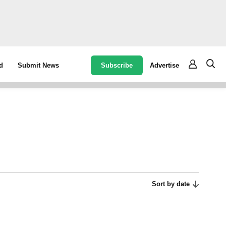
Subscribe
Advertise
d
Submit News
Sort by date