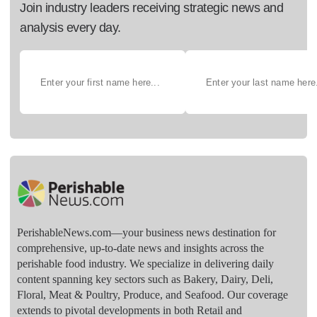
Join industry leaders receiving strategic news and
analysis every day.
PerishableNews.com—​your business news destination for
comprehensive, up-to-date news and insights across the
perishable food industry. We specialize in delivering daily
content spanning key sectors such as Bakery, Dairy, Deli,
Floral, Meat & Poultry, Produce, and Seafood. Our coverage
extends to pivotal developments in both Retail and