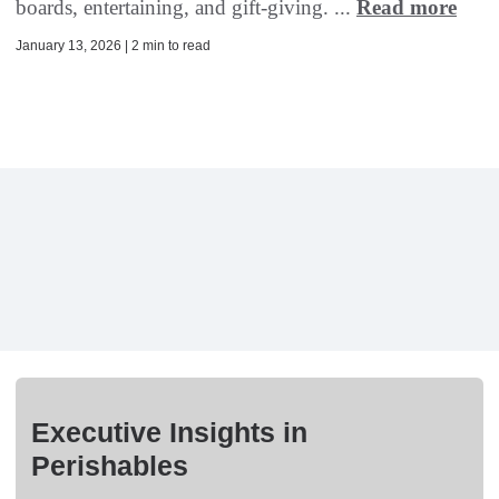
boards, entertaining, and gift-giving. ...
Read more
January 13, 2026 | 2 min to read
Executive Insights in
Perishables