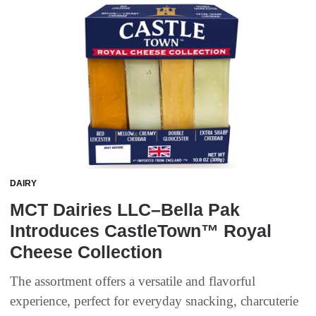
DAIRY
MCT Dairies LLC–Bella Pak
Introduces CastleTown™ Royal
Cheese Collection
The assortment offers a versatile and flavorful
experience, perfect for everyday snacking, charcuterie