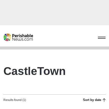
CastleTown
Sort by date
Results found (1)