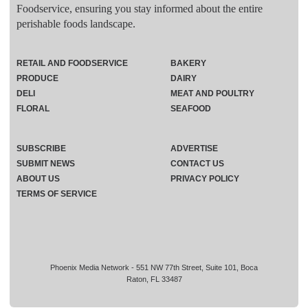
Foodservice, ensuring you stay informed about the entire
perishable foods landscape.
RETAIL AND FOODSERVICE
BAKERY
PRODUCE
DAIRY
DELI
MEAT AND POULTRY
FLORAL
SEAFOOD
SUBSCRIBE
ADVERTISE
SUBMIT NEWS
CONTACT US
ABOUT US
PRIVACY POLICY
TERMS OF SERVICE
Phoenix Media Network - 551 NW 77th Street, Suite 101, Boca
Raton, FL 33487