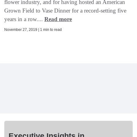
flower industry, and for having hosted an American
Grown Field to Vase Dinner for a record-setting five
years in a row....
Read more
November 27, 2019 | 1 min to read
Executive Insights in