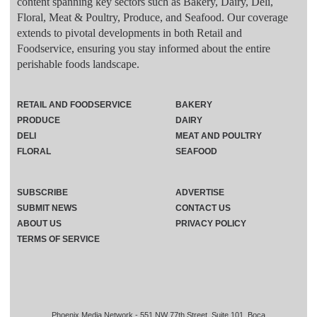
content spanning key sectors such as Bakery, Dairy, Deli,
Floral, Meat & Poultry, Produce, and Seafood. Our coverage
extends to pivotal developments in both Retail and
Foodservice, ensuring you stay informed about the entire
perishable foods landscape.
RETAIL AND FOODSERVICE
BAKERY
PRODUCE
DAIRY
DELI
MEAT AND POULTRY
FLORAL
SEAFOOD
SUBSCRIBE
ADVERTISE
SUBMIT NEWS
CONTACT US
ABOUT US
PRIVACY POLICY
TERMS OF SERVICE
Phoenix Media Network - 551 NW 77th Street, Suite 101, Boca