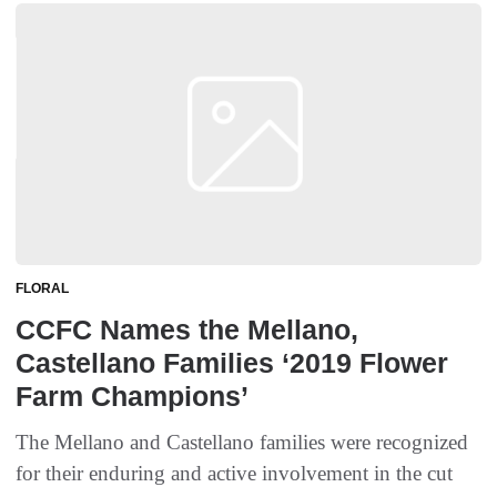
FLORAL
CCFC Names the Mellano,
Castellano Families ‘2019 Flower
Farm Champions’
The Mellano and Castellano families were recognized
for their enduring and active involvement in the cut