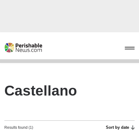
Castellano
Sort by date
Results found (1)