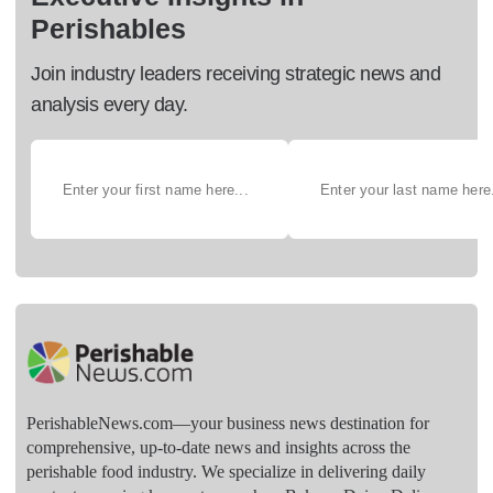
Perishables
Join industry leaders receiving strategic news and
analysis every day.
PerishableNews.com—​your business news destination for
comprehensive, up-to-date news and insights across the
perishable food industry. We specialize in delivering daily