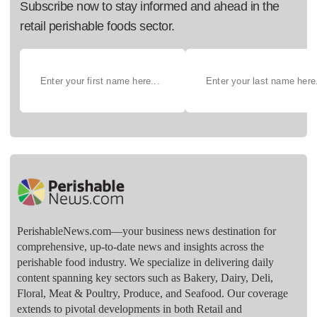
Subscribe now to stay informed and ahead in the
retail perishable foods sector.
PerishableNews.com—​your business news destination for
comprehensive, up-to-date news and insights across the
perishable food industry. We specialize in delivering daily
content spanning key sectors such as Bakery, Dairy, Deli,
Floral, Meat & Poultry, Produce, and Seafood. Our coverage
extends to pivotal developments in both Retail and