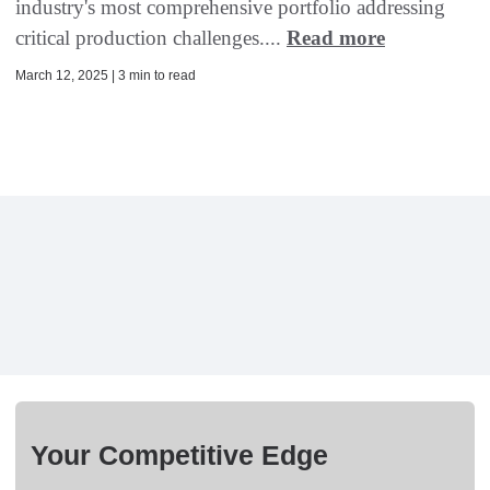
industry's most comprehensive portfolio addressing
critical production challenges....
Read more
March 12, 2025 | 3 min to read
Your Competitive Edge