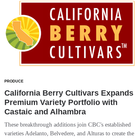
PRODUCE
California Berry Cultivars Expands
Premium Variety Portfolio with
Castaic and Alhambra
These breakthrough additions join CBC's established
varieties Adelanto, Belvedere, and Alturas to create the