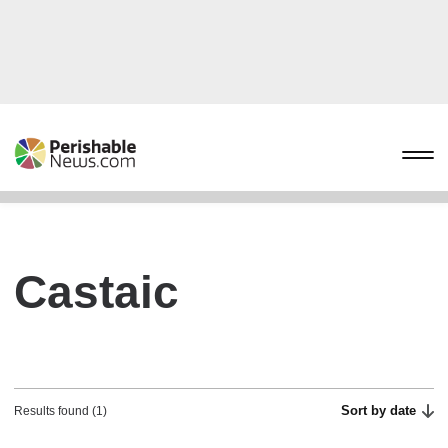
Castaic
Sort by date
Results found (1)