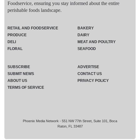
Foodservice, ensuring you stay informed about the entire
perishable foods landscape.
RETAIL AND FOODSERVICE
BAKERY
PRODUCE
DAIRY
DELI
MEAT AND POULTRY
FLORAL
SEAFOOD
SUBSCRIBE
ADVERTISE
SUBMIT NEWS
CONTACT US
ABOUT US
PRIVACY POLICY
TERMS OF SERVICE
Phoenix Media Network - 551 NW 77th Street, Suite 101, Boca
Raton, FL 33487