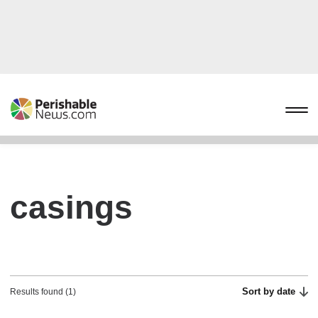
casings
Sort by date
Results found (1)