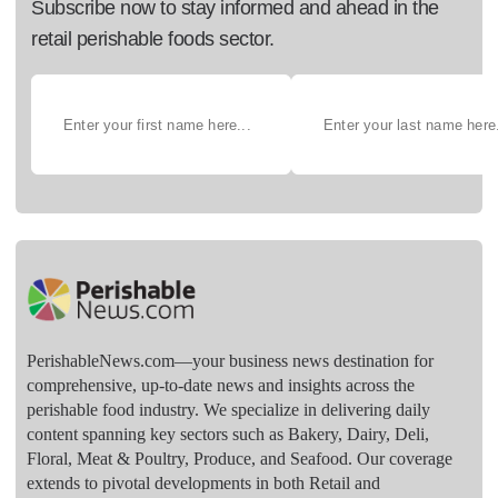
Subscribe now to stay informed and ahead in the
retail perishable foods sector.
PerishableNews.com—​your business news destination for
comprehensive, up-to-date news and insights across the
perishable food industry. We specialize in delivering daily
content spanning key sectors such as Bakery, Dairy, Deli,
Floral, Meat & Poultry, Produce, and Seafood. Our coverage
extends to pivotal developments in both Retail and