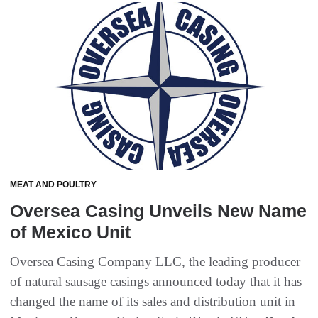
MEAT AND POULTRY
Oversea Casing Unveils New Name
of Mexico Unit
Oversea Casing Company LLC, the leading producer
of natural sausage casings announced today that it has
changed the name of its sales and distribution unit in