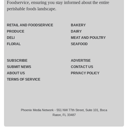
Foodservice, ensuring you stay informed about the entire
perishable foods landscape.
RETAIL AND FOODSERVICE
BAKERY
PRODUCE
DAIRY
DELI
MEAT AND POULTRY
FLORAL
SEAFOOD
SUBSCRIBE
ADVERTISE
SUBMIT NEWS
CONTACT US
ABOUT US
PRIVACY POLICY
TERMS OF SERVICE
Phoenix Media Network - 551 NW 77th Street, Suite 101, Boca
Raton, FL 33487