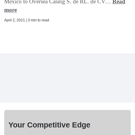
Mexico to Oversea Casing S. de RL. de CV....
Read
more
April 2, 2021 | 3 min to read
Your Competitive Edge