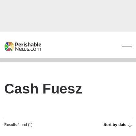
Cash Fuesz
Sort by date
Results found (1)