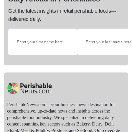
Get the latest insights in retail perishable foods—
delivered daily.
PerishableNews.com—​your business news destination for
comprehensive, up-to-date news and insights across the
perishable food industry. We specialize in delivering daily
content spanning key sectors such as Bakery, Dairy, Deli,
Floral, Meat & Poultry, Produce, and Seafood. Our coverage