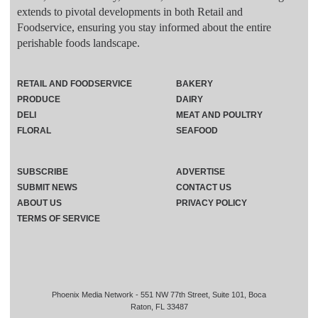
extends to pivotal developments in both Retail and
Foodservice, ensuring you stay informed about the entire
perishable foods landscape.
RETAIL AND FOODSERVICE
BAKERY
PRODUCE
DAIRY
DELI
MEAT AND POULTRY
FLORAL
SEAFOOD
SUBSCRIBE
ADVERTISE
SUBMIT NEWS
CONTACT US
ABOUT US
PRIVACY POLICY
TERMS OF SERVICE
Phoenix Media Network - 551 NW 77th Street, Suite 101, Boca
Raton, FL 33487