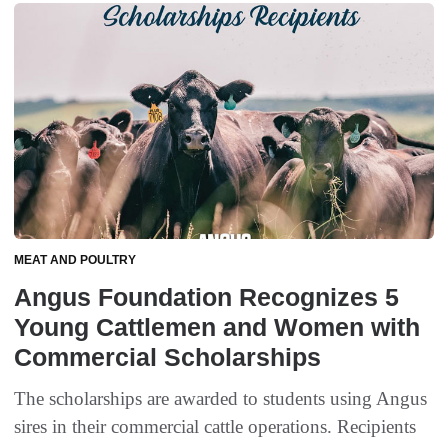
MEAT AND POULTRY
Angus Foundation Recognizes 5
Young Cattlemen and Women with
Commercial Scholarships
The scholarships are awarded to students using Angus
sires in their commercial cattle operations. Recipients