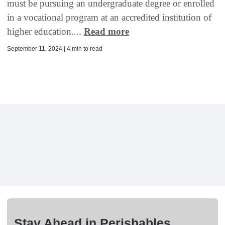
must be pursuing an undergraduate degree or enrolled
in a vocational program at an accredited institution of
higher education....
Read more
September 11, 2024 | 4 min to read
Stay Ahead in Perishables