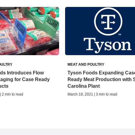
OULTRY
MEAT AND POULTRY
ds Introduces Flow
Tyson Foods Expanding Cas
aging for Case Ready
Ready Meat Production with 
ucts
Carolina Plant
| 2 min to read
March 18, 2021 | 3 min to read