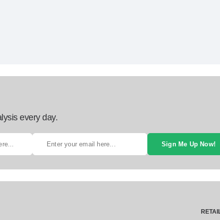
lysis every day.
Sign Me Up Now!
RETAI