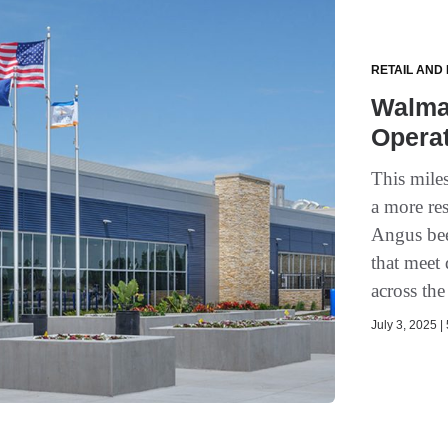
RETAIL AND
Walma
Operat
This mile
a more res
Angus bee
that meet
across th
July 3, 2025 |