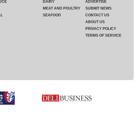
UCE
DAIRY
ADVERTISE
MEAT AND POULTRY
SUBMIT NEWS
AL
SEAFOOD
CONTACT US
ABOUT US
PRIVACY POLICY
TERMS OF SERVICE