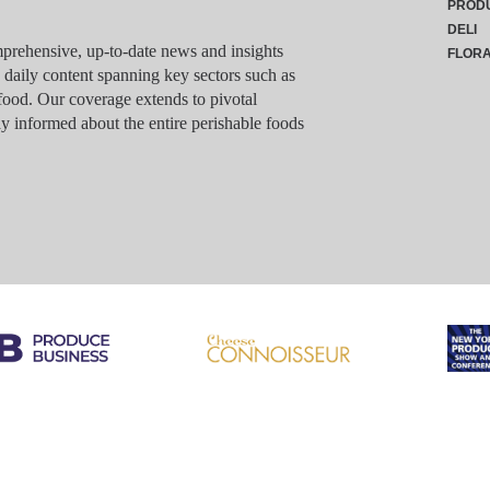
PROD
DELI
rehensive, up-to-date news and insights
FLOR
g daily content spanning key sectors such as
food. Our coverage extends to pivotal
y informed about the entire perishable foods