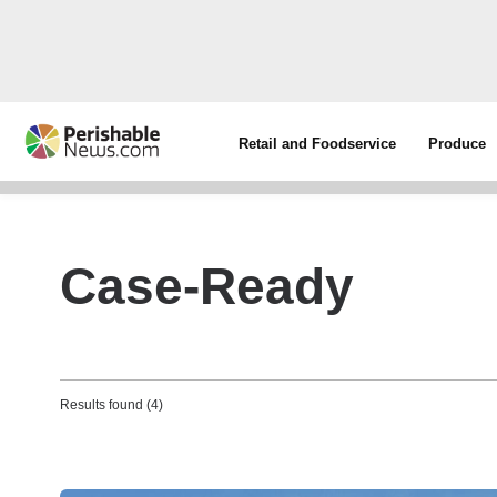
Retail and Foodservice
Produce
Case-Ready
Results found (4)