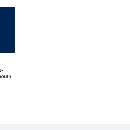
e-
South