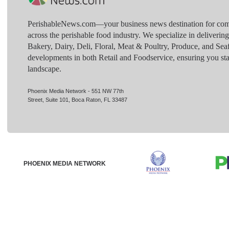
PerishableNews.com—​your business news destination for comp
across the perishable food industry. We specialize in deliverin
Bakery, Dairy, Deli, Floral, Meat & Poultry, Produce, and Sea
developments in both Retail and Foodservice, ensuring you sta
landscape.
Phoenix Media Network - 551 NW 77th
Street, Suite 101, Boca Raton, FL 33487
PHOENIX MEDIA NETWORK