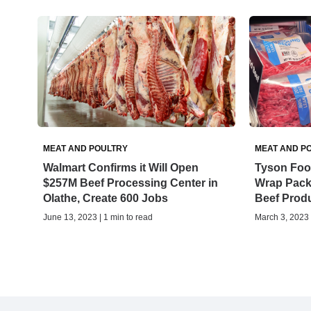
MEAT AND POULTRY
MEAT AND P
Walmart Confirms it Will Open
Tyson Foo
$257M Beef Processing Center in
Wrap Pack
Olathe, Create 600 Jobs
Beef Prod
June 13, 2023 | 1 min to read
March 3, 2023 