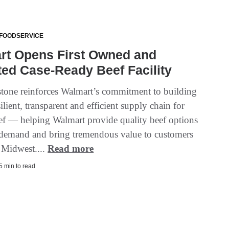
 FOODSERVICE
rt Opens First Owned and
ed Case-Ready Beef Facility
stone reinforces Walmart’s commitment to building
ilient, transparent and efficient supply chain for
f — helping Walmart provide quality beef options
 demand and bring tremendous value to customers
e Midwest....
Read more
 5 min to read