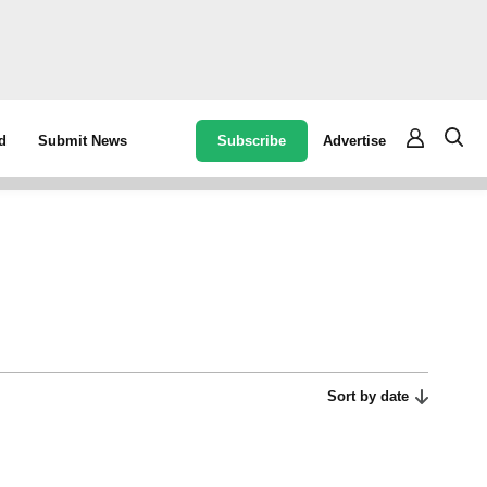
Subscribe
Advertise
d
Submit News
Sort by date