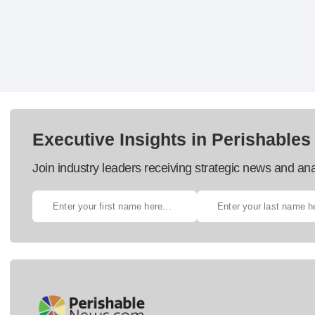
Executive Insights in Perishables
Join industry leaders receiving strategic news and ana