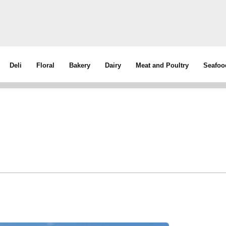
Deli
Floral
Bakery
Dairy
Meat and Poultry
Seafoo