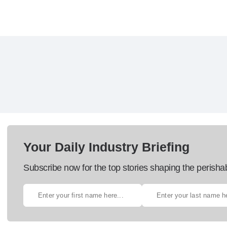
Your Daily Industry Briefing
Subscribe now for the top stories shaping the perisha