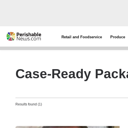
Retail and Foodservice
Produce
Case-Ready Pack
Results found (1)