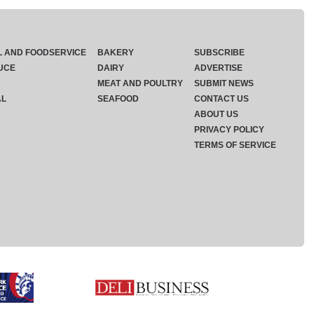
L AND FOODSERVICE
BAKERY
SUBSCRIBE
UCE
DAIRY
ADVERTISE
MEAT AND POULTRY
SUBMIT NEWS
AL
SEAFOOD
CONTACT US
ABOUT US
PRIVACY POLICY
TERMS OF SERVICE