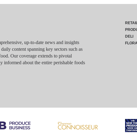
RETAI
PROD
DELI
rehensive, up-to-date news and insights
FLOR
g daily content spanning key sectors such as
food. Our coverage extends to pivotal
y informed about the entire perishable foods