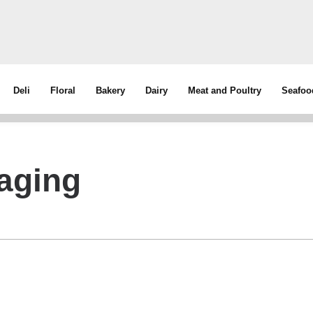
Deli
Floral
Bakery
Dairy
Meat and Poultry
Seafoo
aging