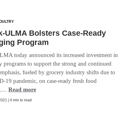
OULTRY
k-ULMA Bolsters Case-Ready
ging Program
MA today announced its increased investment in
y programs to support the strong and continued
mphasis, fueled by grocery industry shifts due to
-19 pandemic, on case-ready fresh food
....
Read more
021 | 4 min to read