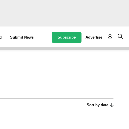
Subscribe
Advertise
d
Submit News
Sort by date