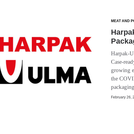
MEAT AND P
Harpa
Packa
Harpak-UL
Case-read
growing e
the COVID
packaging
February 26, 2