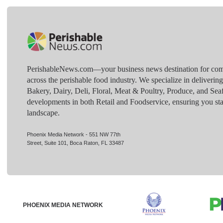
PerishableNews.com—​your business news destination for comp
across the perishable food industry. We specialize in deliverin
Bakery, Dairy, Deli, Floral, Meat & Poultry, Produce, and Sea
developments in both Retail and Foodservice, ensuring you sta
landscape.
Phoenix Media Network - 551 NW 77th
Street, Suite 101, Boca Raton, FL 33487
PHOENIX MEDIA NETWORK