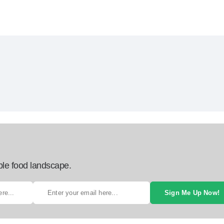
ble food landscape.
Sign Me Up Now!