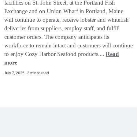
facilities on St. John Street, at the Portland Fish
Exchange and on Union Wharf in Portland, Maine
will continue to operate, receive lobster and whitefish
deliveries from suppliers, employ staff, and fulfill
customer orders. The company anticipates its
workforce to remain intact and customers will continue
to enjoy Cozy Harbor Seafood products....
Read
more
July 7, 2025 | 3 min to read