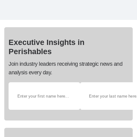
Executive Insights in
Perishables
Join industry leaders receiving strategic news and
analysis every day.