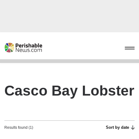
Casco Bay Lobster
Sort by date
Results found (1)