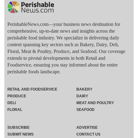
PerishableNews.com—​your business news destination for
comprehensive, up-to-date news and insights across the
perishable food industry. We specialize in delivering daily
content spanning key sectors such as Bakery, Dairy, Deli,
Floral, Meat & Poultry, Produce, and Seafood. Our coverage
extends to pivotal developments in both Retail and
Foodservice, ensuring you stay informed about the entire
perishable foods landscape.
RETAIL AND FOODSERVICE
BAKERY
PRODUCE
DAIRY
DELI
MEAT AND POULTRY
FLORAL
SEAFOOD
SUBSCRIBE
ADVERTISE
SUBMIT NEWS
CONTACT US