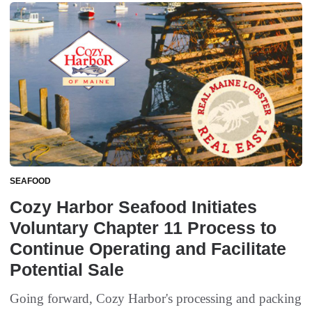
SEAFOOD
Cozy Harbor Seafood Initiates
Voluntary Chapter 11 Process to
Continue Operating and Facilitate
Potential Sale
Going forward, Cozy Harbor's processing and packing