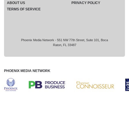
ABOUT US
PRIVACY POLICY
TERMS OF SERVICE
Phoenix Media Network - 551 NW 77th Street, Suite 101, Boca
Raton, FL 33487
PHOENIX MEDIA NETWORK