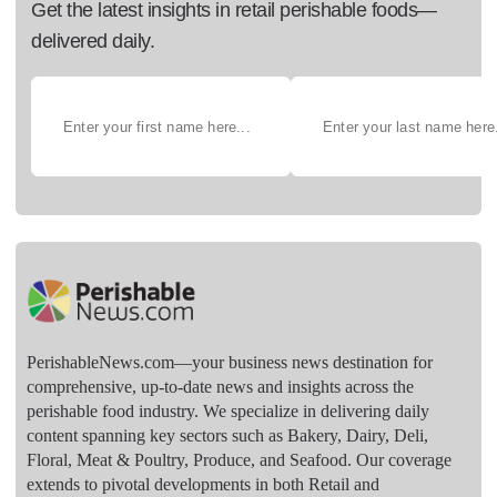
Get the latest insights in retail perishable foods—
delivered daily.
PerishableNews.com—​your business news destination for
comprehensive, up-to-date news and insights across the
perishable food industry. We specialize in delivering daily
content spanning key sectors such as Bakery, Dairy, Deli,
Floral, Meat & Poultry, Produce, and Seafood. Our coverage
extends to pivotal developments in both Retail and