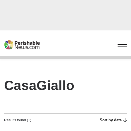
CasaGiallo
Sort by date
Results found (1)