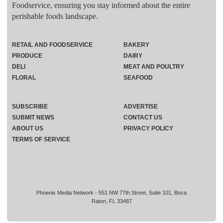
Foodservice, ensuring you stay informed about the entire
perishable foods landscape.
RETAIL AND FOODSERVICE
BAKERY
PRODUCE
DAIRY
DELI
MEAT AND POULTRY
FLORAL
SEAFOOD
SUBSCRIBE
ADVERTISE
SUBMIT NEWS
CONTACT US
ABOUT US
PRIVACY POLICY
TERMS OF SERVICE
Phoenix Media Network - 551 NW 77th Street, Suite 101, Boca
Raton, FL 33487