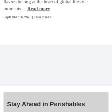
flavors belong at the heart of global lifestyle
moments....
Read more
September 16, 2025 | 3 min to read
Stay Ahead in Perishables