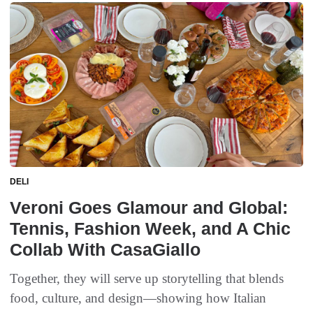
DELI
Veroni Goes Glamour and Global:
Tennis, Fashion Week, and A Chic
Collab With CasaGiallo
Together, they will serve up storytelling that blends
food, culture, and design—showing how Italian