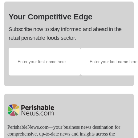
Your Competitive Edge
Subscribe now to stay informed and ahead in the
retail perishable foods sector.
PerishableNews.com—​your business news destination for
comprehensive, up-to-date news and insights across the