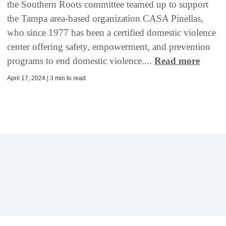
the Southern Roots committee teamed up to support
the Tampa area-based organization CASA Pinellas,
who since 1977 has been a certified domestic violence
center offering safety, empowerment, and prevention
programs to end domestic violence....
Read more
April 17, 2024 | 3 min to read