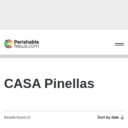
CASA Pinellas
Sort by date
Results found (1)