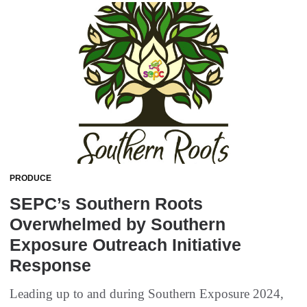
PRODUCE
SEPC’s Southern Roots
Overwhelmed by Southern
Exposure Outreach Initiative
Response
Leading up to and during Southern Exposure 2024,