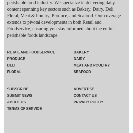
perishable food industry. We specialize in delivering daily
content spanning key sectors such as Bakery, Dairy, Deli,
Floral, Meat & Poultry, Produce, and Seafood. Our coverage
extends to pivotal developments in both Retail and
Foodservice, ensuring you stay informed about the entire
perishable foods landscape.
RETAIL AND FOODSERVICE
BAKERY
PRODUCE
DAIRY
DELI
MEAT AND POULTRY
FLORAL
SEAFOOD
SUBSCRIBE
ADVERTISE
SUBMIT NEWS
CONTACT US
ABOUT US
PRIVACY POLICY
TERMS OF SERVICE