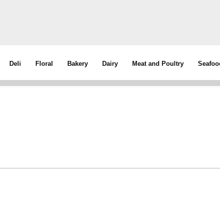
Deli
Floral
Bakery
Dairy
Meat and Poultry
Seafoo