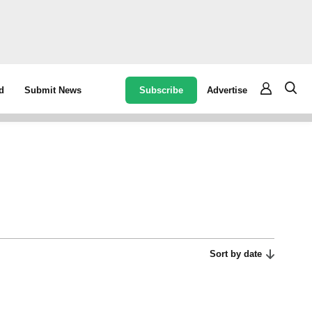
Subscribe
Advertise
d
Submit News
Sort by date