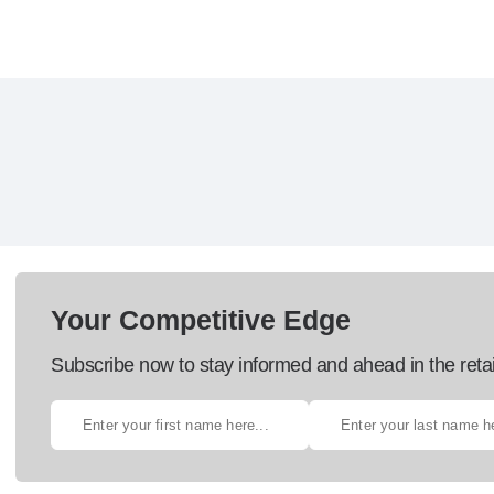
Your Competitive Edge
Subscribe now to stay informed and ahead in the retai