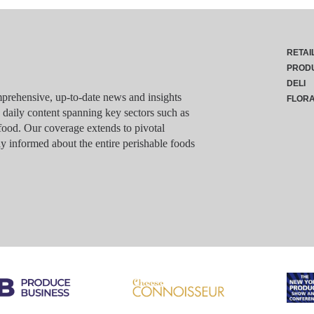
RETAI
PROD
DELI
rehensive, up-to-date news and insights
FLOR
g daily content spanning key sectors such as
food. Our coverage extends to pivotal
y informed about the entire perishable foods