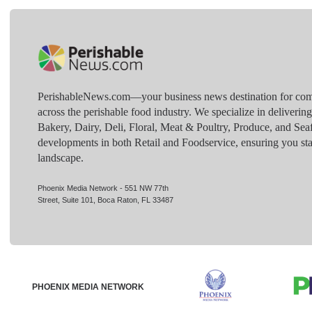
PerishableNews.com—​your business news destination for comp
across the perishable food industry. We specialize in deliverin
Bakery, Dairy, Deli, Floral, Meat & Poultry, Produce, and Sea
developments in both Retail and Foodservice, ensuring you sta
landscape.
Phoenix Media Network - 551 NW 77th
Street, Suite 101, Boca Raton, FL 33487
PHOENIX MEDIA NETWORK