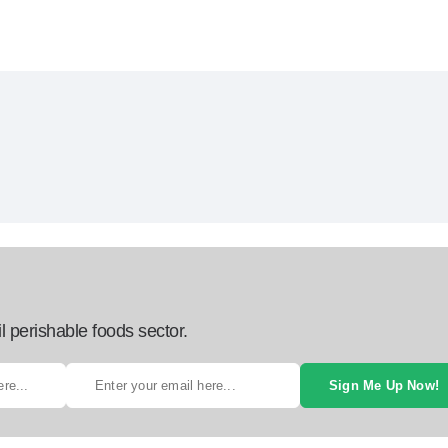
l perishable foods sector.
Sign Me Up Now!