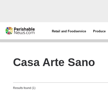
Retail and Foodservice
Produce
Casa Arte Sano
Results found (1)