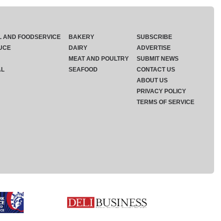
L AND FOODSERVICE
BAKERY
SUBSCRIBE
UCE
DAIRY
ADVERTISE
MEAT AND POULTRY
SUBMIT NEWS
AL
SEAFOOD
CONTACT US
ABOUT US
PRIVACY POLICY
TERMS OF SERVICE