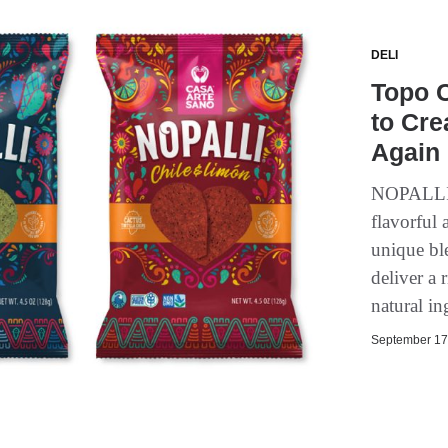
DELI
Topo C
to Cr
Again 
NOPALLI w
flavorful 
unique ble
deliver a
natural in
September 17,