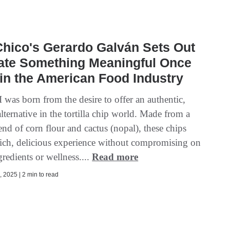
hico's Gerardo Galván Sets Out
eate Something Meaningful Once
in the American Food Industry
as born from the desire to offer an authentic,
alternative in the tortilla chip world. Made from a
nd of corn flour and cactus (nopal), these chips
 rich, delicious experience without compromising on
gredients or wellness....
Read more
 2025 | 2 min to read