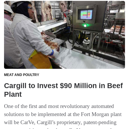
MEAT AND POULTRY
Cargill to Invest $90 Million in Beef
Plant
One of the first and most revolutionary automated
solutions to be implemented at the Fort Morgan plant
will be CarVe, Cargill’s proprietary, patent-pending