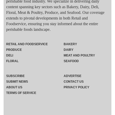
perishable food industry. We specialize in delivering daily
content spanning key sectors such as Bakery, Dairy, Deli,
Floral, Meat & Poultry, Produce, and Seafood. Our coverage
extends to pivotal developments in both Retail and
Foodservice, ensuring you stay informed about the entire
perishable foods landscape.
RETAIL AND FOODSERVICE
BAKERY
PRODUCE
DAIRY
DELI
MEAT AND POULTRY
FLORAL
SEAFOOD
SUBSCRIBE
ADVERTISE
SUBMIT NEWS
CONTACT US
ABOUT US
PRIVACY POLICY
TERMS OF SERVICE