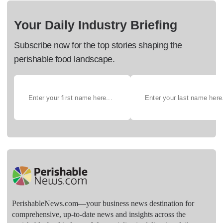
Your Daily Industry Briefing
Subscribe now for the top stories shaping the
perishable food landscape.
PerishableNews.com—​your business news destination for
comprehensive, up-to-date news and insights across the