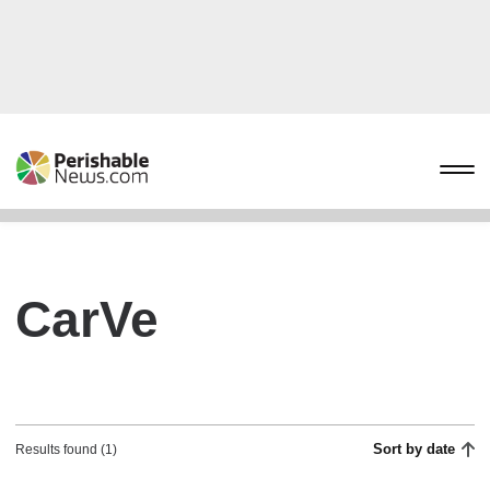
CarVe
Sort by date
Results found (1)