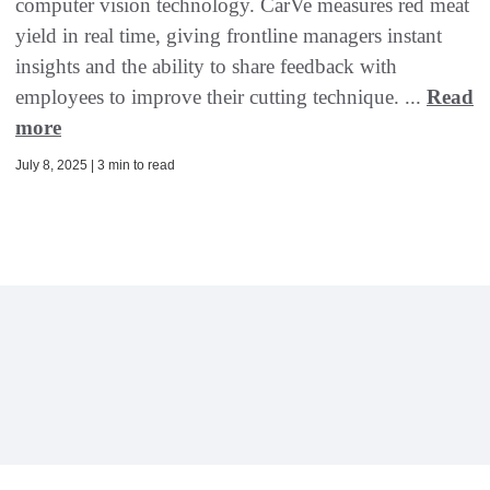
computer vision technology. CarVe measures red meat
yield in real time, giving frontline managers instant
insights and the ability to share feedback with
employees to improve their cutting technique. ...
Read
more
July 8, 2025 | 3 min to read