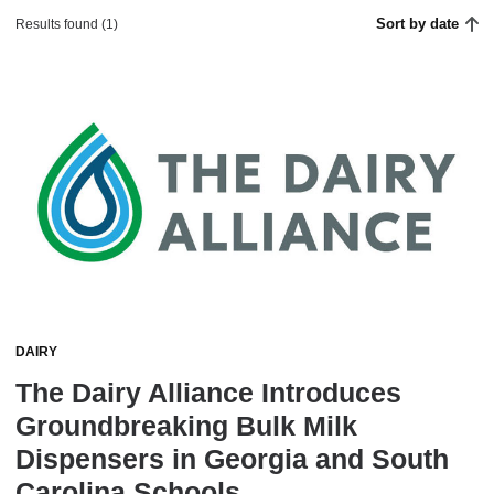
Sort by date
Results found (1)
DAIRY
The Dairy Alliance Introduces
Groundbreaking Bulk Milk
Dispensers in Georgia and South
Carolina Schools