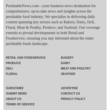
PerishableNews.com—​your business news destination for
comprehensive, up-to-date news and insights across the
perishable food industry. We specialize in delivering daily
content spanning key sectors such as Bakery, Dairy, Deli,
Floral, Meat & Poultry, Produce, and Seafood. Our coverage
extends to pivotal developments in both Retail and
Foodservice, ensuring you stay informed about the entire
perishable foods landscape.
RETAIL AND FOODSERVICE
BAKERY
PRODUCE
DAIRY
DELI
MEAT AND POULTRY
FLORAL
SEAFOOD
SUBSCRIBE
ADVERTISE
SUBMIT NEWS
CONTACT US
ABOUT US
PRIVACY POLICY
TERMS OF SERVICE