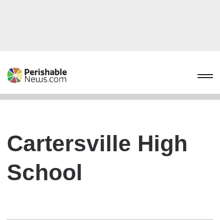
Cartersville High
School