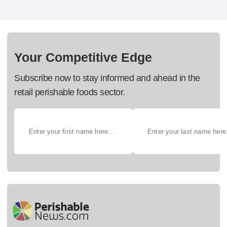
Your Competitive Edge
Subscribe now to stay informed and ahead in the
retail perishable foods sector.