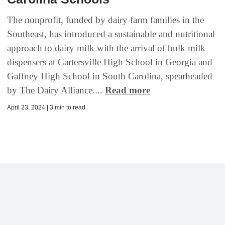
The nonprofit, funded by dairy farm families in the
Southeast, has introduced a sustainable and nutritional
approach to dairy milk with the arrival of bulk milk
dispensers at Cartersville High School in Georgia and
Gaffney High School in South Carolina, spearheaded
by The Dairy Alliance....
Read more
April 23, 2024 | 3 min to read