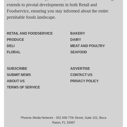
extends to pivotal developments in both Retail and
Foodservice, ensuring you stay informed about the entire
perishable foods landscape.
RETAIL AND FOODSERVICE
BAKERY
PRODUCE
DAIRY
DELI
MEAT AND POULTRY
FLORAL
SEAFOOD
SUBSCRIBE
ADVERTISE
SUBMIT NEWS
CONTACT US
ABOUT US
PRIVACY POLICY
TERMS OF SERVICE
Phoenix Media Network - 551 NW 77th Street, Suite 101, Boca
Raton, FL 33487