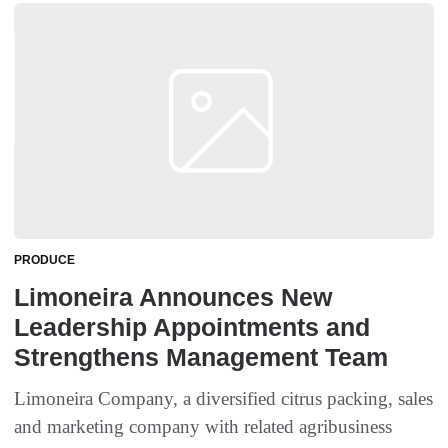
PRODUCE
Limoneira Announces New
Leadership Appointments and
Strengthens Management Team
Limoneira Company, a diversified citrus packing, sales
and marketing company with related agribusiness