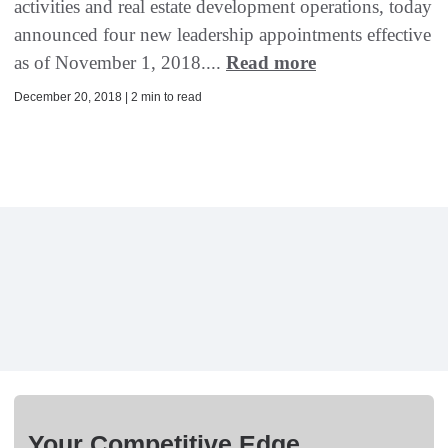
activities and real estate development operations, today
announced four new leadership appointments effective
as of November 1, 2018....
Read more
December 20, 2018 | 2 min to read
Your Competitive Edge