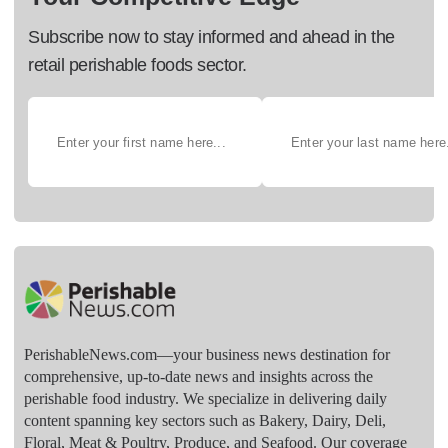
Subscribe now to stay informed and ahead in the
retail perishable foods sector.
PerishableNews.com—​your business news destination for
comprehensive, up-to-date news and insights across the
perishable food industry. We specialize in delivering daily
content spanning key sectors such as Bakery, Dairy, Deli,
Floral, Meat & Poultry, Produce, and Seafood. Our coverage