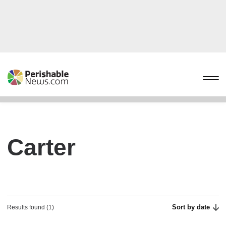
Carter
Sort by date
Results found (1)