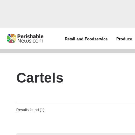
Retail and Foodservice
Produce
Cartels
Results found (1)