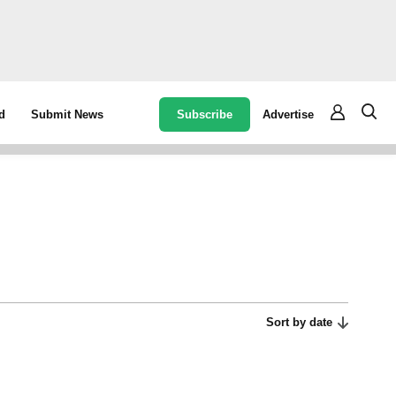
Subscribe
Advertise
d
Submit News
Sort by date