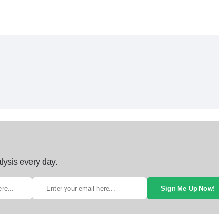
lysis every day.
Sign Me Up Now!