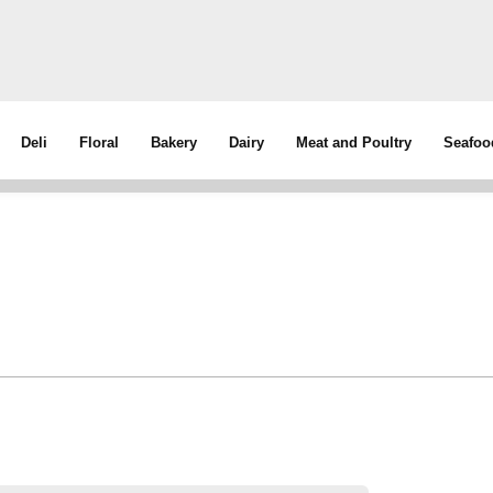
Deli
Floral
Bakery
Dairy
Meat and Poultry
Seafoo