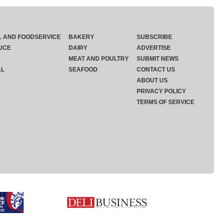
L AND FOODSERVICE
BAKERY
SUBSCRIBE
UCE
DAIRY
ADVERTISE
MEAT AND POULTRY
SUBMIT NEWS
AL
SEAFOOD
CONTACT US
ABOUT US
PRIVACY POLICY
TERMS OF SERVICE