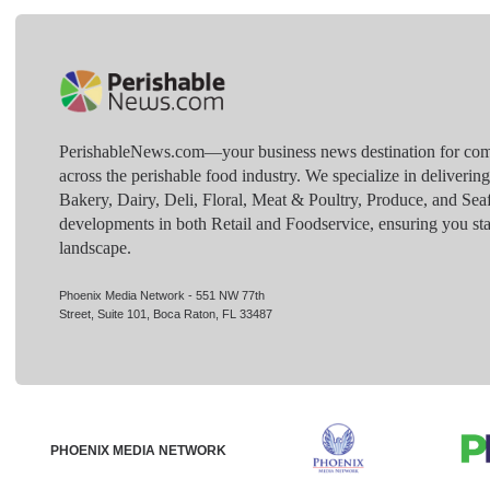
PerishableNews.com—​your business news destination for comp
across the perishable food industry. We specialize in deliverin
Bakery, Dairy, Deli, Floral, Meat & Poultry, Produce, and Sea
developments in both Retail and Foodservice, ensuring you sta
landscape.
Phoenix Media Network - 551 NW 77th
Street, Suite 101, Boca Raton, FL 33487
PHOENIX MEDIA NETWORK