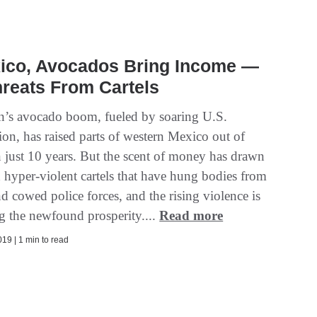
xico, Avocados Bring Income —
reats From Cartels
n’s avocado boom, fueled by soaring U.S.
on, has raised parts of western Mexico out of
n just 10 years. But the scent of money has drawn
 hyper-violent cartels that have hung bodies from
d cowed police forces, and the rising violence is
ng the newfound prosperity....
Read more
19 | 1 min to read