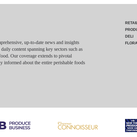
RETAI
PROD
DELI
rehensive, up-to-date news and insights
FLOR
g daily content spanning key sectors such as
food. Our coverage extends to pivotal
y informed about the entire perishable foods