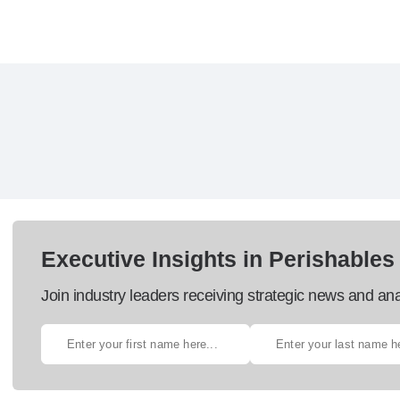
Executive Insights in Perishables
Join industry leaders receiving strategic news and ana