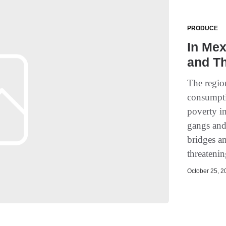
PRODUCE
In Me
and Th
The regio
consumpti
poverty i
gangs and
bridges an
threateni
October 25, 20