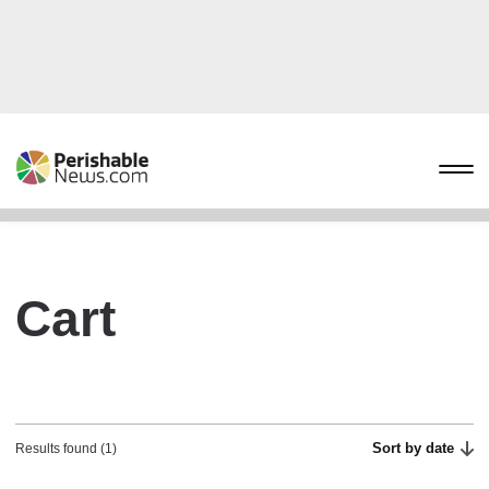
Cart
Sort by date
Results found (1)