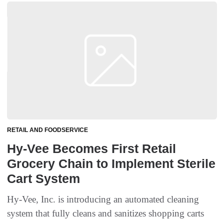
RETAIL AND FOODSERVICE
Hy-Vee Becomes First Retail
Grocery Chain to Implement Sterile
Cart System
Hy-Vee, Inc. is introducing an automated cleaning
system that fully cleans and sanitizes shopping carts