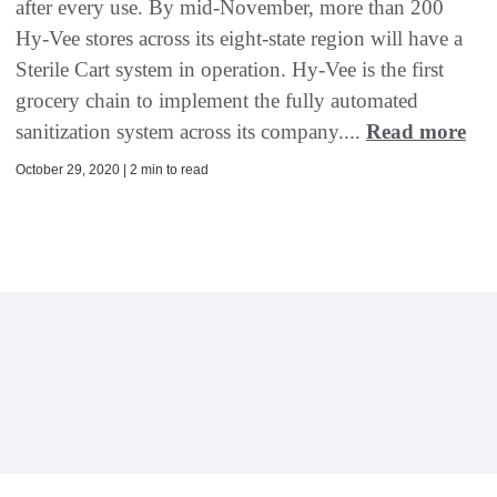
after every use. By mid-November, more than 200
Hy-Vee stores across its eight-state region will have a
Sterile Cart system in operation. Hy-Vee is the first
grocery chain to implement the fully automated
sanitization system across its company....
Read more
October 29, 2020 | 2 min to read