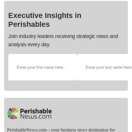
Executive Insights in
Perishables
Join industry leaders receiving strategic news and
analysis every day.
PerishableNews.com—​your business news destination for