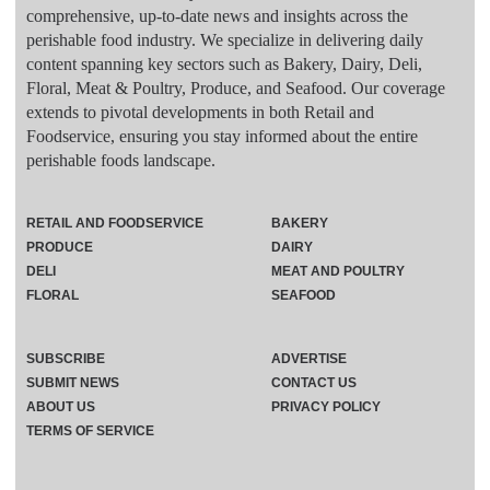
comprehensive, up-to-date news and insights across the
perishable food industry. We specialize in delivering daily
content spanning key sectors such as Bakery, Dairy, Deli,
Floral, Meat & Poultry, Produce, and Seafood. Our coverage
extends to pivotal developments in both Retail and
Foodservice, ensuring you stay informed about the entire
perishable foods landscape.
RETAIL AND FOODSERVICE
BAKERY
PRODUCE
DAIRY
DELI
MEAT AND POULTRY
FLORAL
SEAFOOD
SUBSCRIBE
ADVERTISE
SUBMIT NEWS
CONTACT US
ABOUT US
PRIVACY POLICY
TERMS OF SERVICE