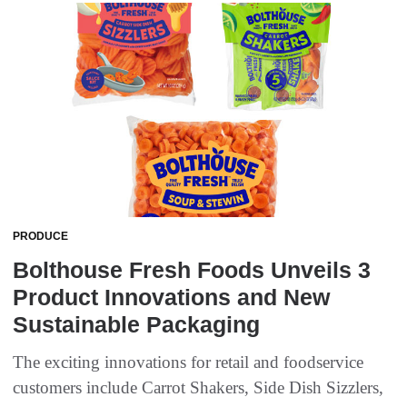
PRODUCE
Bolthouse Fresh Foods Unveils 3
Product Innovations and New
Sustainable Packaging
The exciting innovations for retail and foodservice
customers include Carrot Shakers, Side Dish Sizzlers,