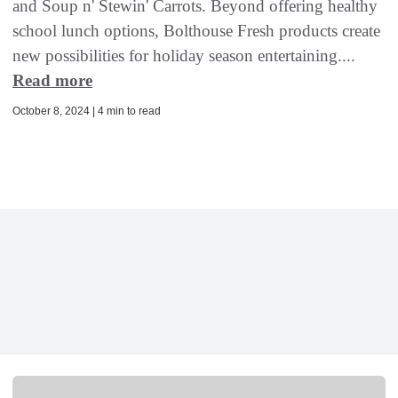
and Soup n' Stewin' Carrots. Beyond offering healthy
school lunch options, Bolthouse Fresh products create
new possibilities for holiday season entertaining....
Read more
October 8, 2024 | 4 min to read