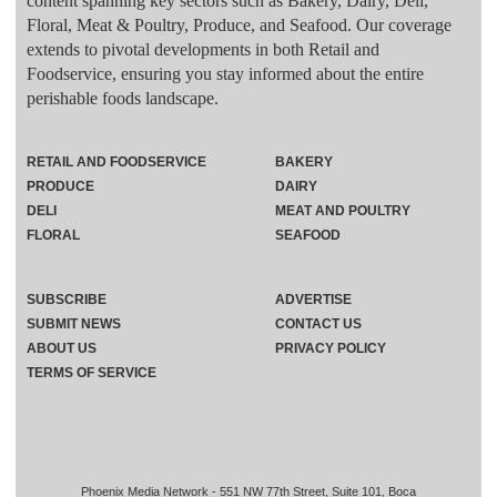
content spanning key sectors such as Bakery, Dairy, Deli,
Floral, Meat & Poultry, Produce, and Seafood. Our coverage
extends to pivotal developments in both Retail and
Foodservice, ensuring you stay informed about the entire
perishable foods landscape.
RETAIL AND FOODSERVICE
BAKERY
PRODUCE
DAIRY
DELI
MEAT AND POULTRY
FLORAL
SEAFOOD
SUBSCRIBE
ADVERTISE
SUBMIT NEWS
CONTACT US
ABOUT US
PRIVACY POLICY
TERMS OF SERVICE
Phoenix Media Network - 551 NW 77th Street, Suite 101, Boca