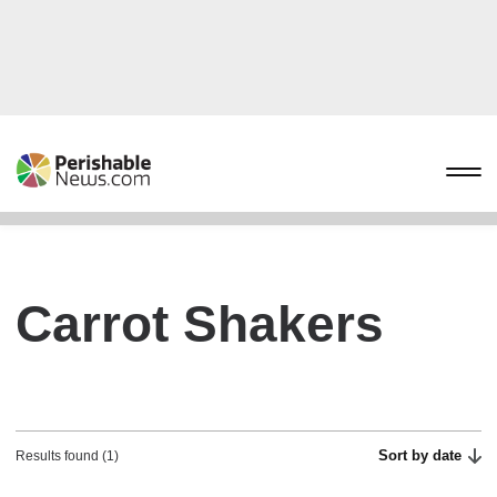
Carrot Shakers
Sort by date
Results found (1)