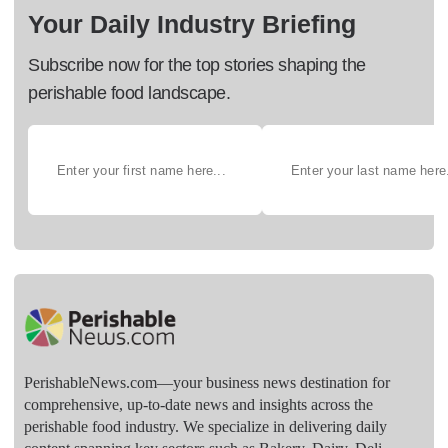
Your Daily Industry Briefing
Subscribe now for the top stories shaping the
perishable food landscape.
PerishableNews.com—​your business news destination for
comprehensive, up-to-date news and insights across the
perishable food industry. We specialize in delivering daily