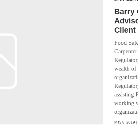
MEAT AND P
Barry 
Adviso
Client
Food Safe
Carpenter
Regulatory
wealth of
organizati
Regulatory
assisting
working 
organizati
May 8, 2019 | 