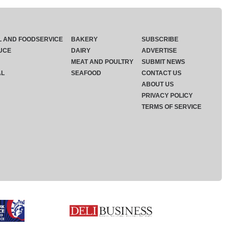
L AND FOODSERVICE
BAKERY
SUBSCRIBE
UCE
DAIRY
ADVERTISE
MEAT AND POULTRY
SUBMIT NEWS
AL
SEAFOOD
CONTACT US
ABOUT US
PRIVACY POLICY
TERMS OF SERVICE