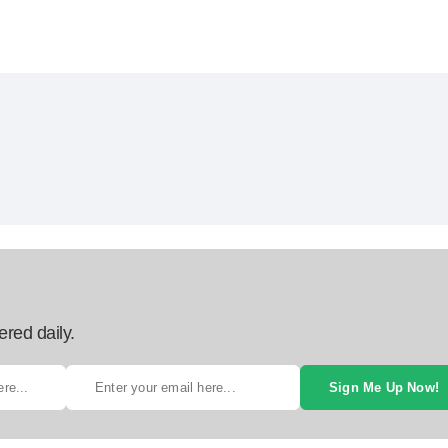
ered daily.
Sign Me Up Now!