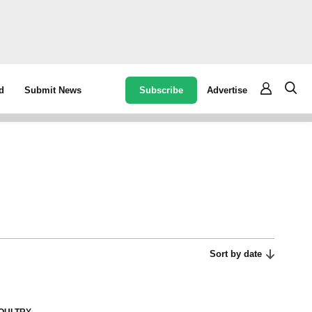
Subscribe
Advertise
d
Submit News
Sort by date