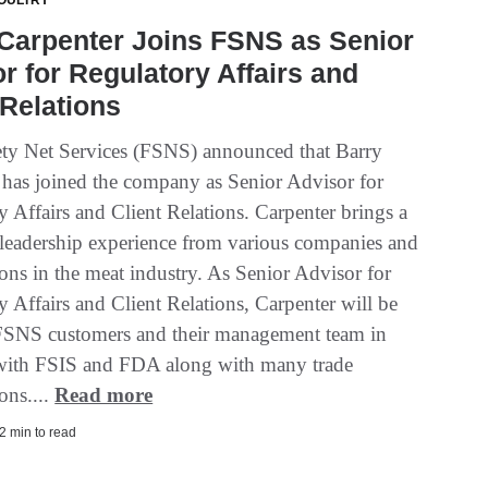
OULTRY
Carpenter Joins FSNS as Senior
r for Regulatory Affairs and
 Relations
ty Net Services (FSNS) announced that Barry
 has joined the company as Senior Advisor for
 Affairs and Client Relations. Carpenter brings a
 leadership experience from various companies and
ons in the meat industry. As Senior Advisor for
 Affairs and Client Relations, Carpenter will be
 FSNS customers and their management team in
with FSIS and FDA along with many trade
ons....
Read more
2 min to read