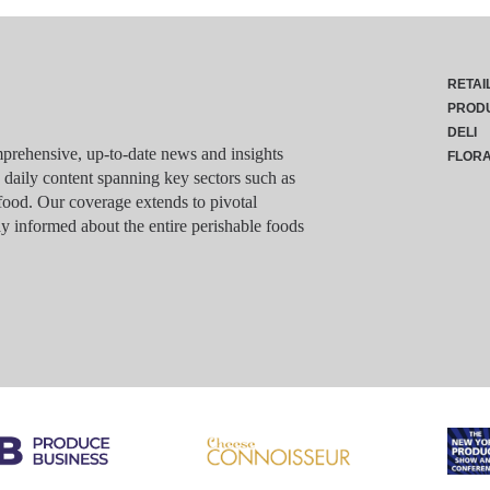
RETAI
PROD
DELI
rehensive, up-to-date news and insights
FLOR
g daily content spanning key sectors such as
food. Our coverage extends to pivotal
y informed about the entire perishable foods