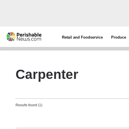
Retail and Foodservice
Produce
Carpenter
Results found (1)