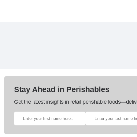
Stay Ahead in Perishables
Get the latest insights in retail perishable foods—deliv