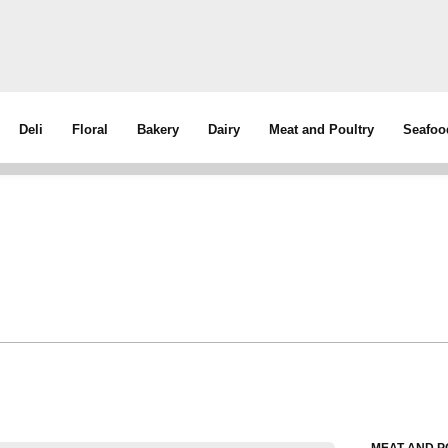
Deli
Floral
Bakery
Dairy
Meat and Poultry
Seafoo