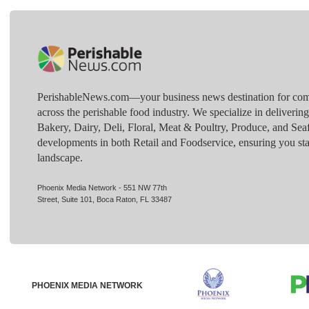
PerishableNews.com—​your business news destination for comp
across the perishable food industry. We specialize in deliverin
Bakery, Dairy, Deli, Floral, Meat & Poultry, Produce, and Sea
developments in both Retail and Foodservice, ensuring you sta
landscape.
Phoenix Media Network - 551 NW 77th
Street, Suite 101, Boca Raton, FL 33487
PHOENIX MEDIA NETWORK