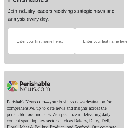
Join industry leaders receiving strategic news and
analysis every day.
PerishableNews.com—​your business news destination for
comprehensive, up-to-date news and insights across the
perishable food industry. We specialize in delivering daily
content spanning key sectors such as Bakery, Dairy, Deli,
Floral, Meat & Poultry, Produce, and Seafood. Our coverage