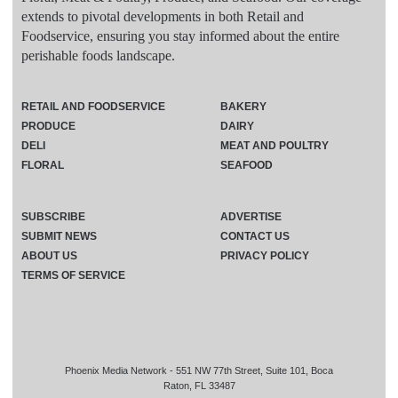
extends to pivotal developments in both Retail and
Foodservice, ensuring you stay informed about the entire
perishable foods landscape.
RETAIL AND FOODSERVICE
BAKERY
PRODUCE
DAIRY
DELI
MEAT AND POULTRY
FLORAL
SEAFOOD
SUBSCRIBE
ADVERTISE
SUBMIT NEWS
CONTACT US
ABOUT US
PRIVACY POLICY
TERMS OF SERVICE
Phoenix Media Network - 551 NW 77th Street, Suite 101, Boca
Raton, FL 33487