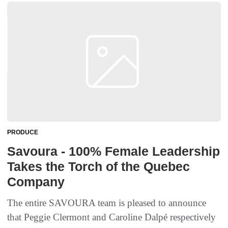
PRODUCE
Savoura - 100% Female Leadership
Takes the Torch of the Quebec
Company
The entire SAVOURA team is pleased to announce
that Peggie Clermont and Caroline Dalpé respectively