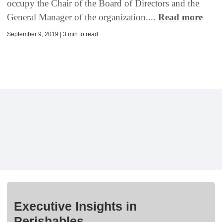
occupy the Chair of the Board of Directors and the
General Manager of the organization....
Read more
September 9, 2019 | 3 min to read
Executive Insights in
Perishables