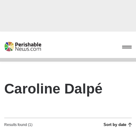
Caroline Dalpé
Sort by date
Results found (1)