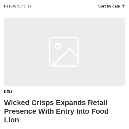
Sort by date
Results found (1)
DELI
Wicked Crisps Expands Retail
Presence With Entry Into Food
Lion