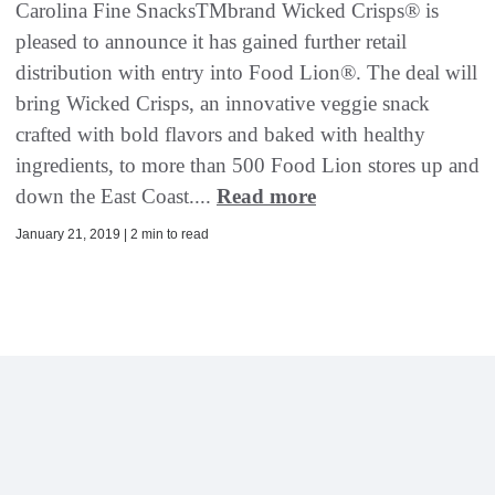
Carolina Fine SnacksTMbrand Wicked Crisps® is
pleased to announce it has gained further retail
distribution with entry into Food Lion®. The deal will
bring Wicked Crisps, an innovative veggie snack
crafted with bold flavors and baked with healthy
ingredients, to more than 500 Food Lion stores up and
down the East Coast....
Read more
January 21, 2019 | 2 min to read