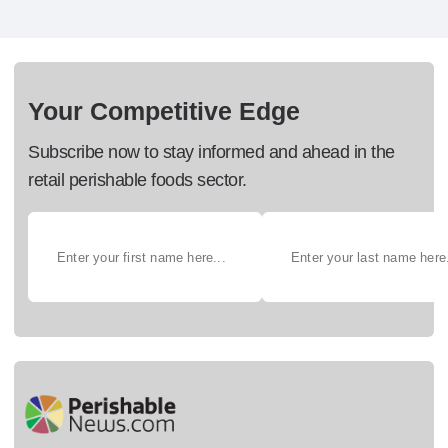
Your Competitive Edge
Subscribe now to stay informed and ahead in the
retail perishable foods sector.