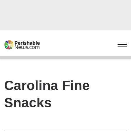
Carolina Fine
Snacks