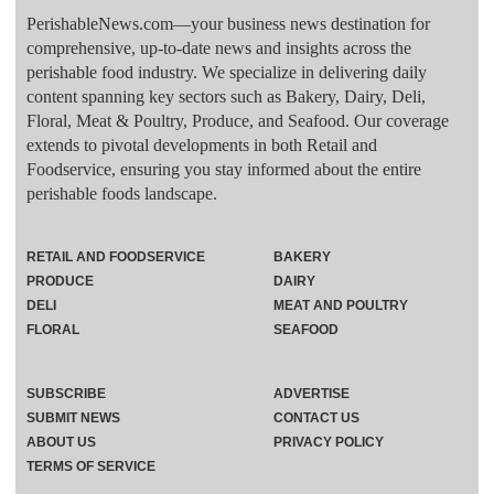
PerishableNews.com—​your business news destination for
comprehensive, up-to-date news and insights across the
perishable food industry. We specialize in delivering daily
content spanning key sectors such as Bakery, Dairy, Deli,
Floral, Meat & Poultry, Produce, and Seafood. Our coverage
extends to pivotal developments in both Retail and
Foodservice, ensuring you stay informed about the entire
perishable foods landscape.
RETAIL AND FOODSERVICE
BAKERY
PRODUCE
DAIRY
DELI
MEAT AND POULTRY
FLORAL
SEAFOOD
SUBSCRIBE
ADVERTISE
SUBMIT NEWS
CONTACT US
ABOUT US
PRIVACY POLICY
TERMS OF SERVICE