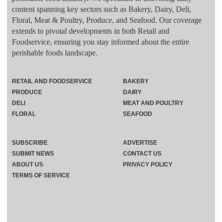
content spanning key sectors such as Bakery, Dairy, Deli,
Floral, Meat & Poultry, Produce, and Seafood. Our coverage
extends to pivotal developments in both Retail and
Foodservice, ensuring you stay informed about the entire
perishable foods landscape.
RETAIL AND FOODSERVICE
BAKERY
PRODUCE
DAIRY
DELI
MEAT AND POULTRY
FLORAL
SEAFOOD
SUBSCRIBE
ADVERTISE
SUBMIT NEWS
CONTACT US
ABOUT US
PRIVACY POLICY
TERMS OF SERVICE