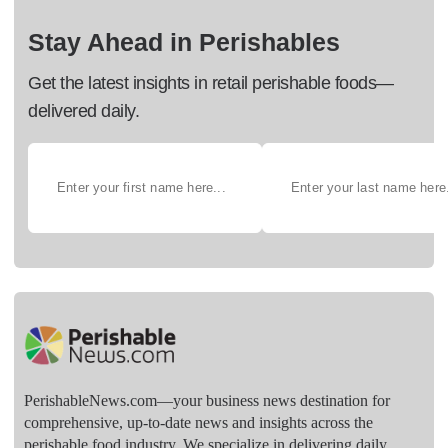
Stay Ahead in Perishables
Get the latest insights in retail perishable foods—
delivered daily.
PerishableNews.com—​your business news destination for
comprehensive, up-to-date news and insights across the
perishable food industry. We specialize in delivering daily