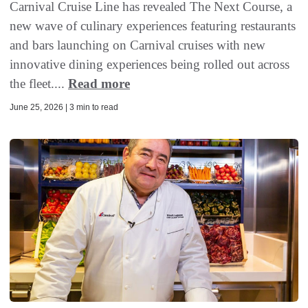
Carnival Cruise Line has revealed The Next Course, a
new wave of culinary experiences featuring restaurants
and bars launching on Carnival cruises with new
innovative dining experiences being rolled out across
the fleet....
Read more
June 25, 2026 | 3 min to read