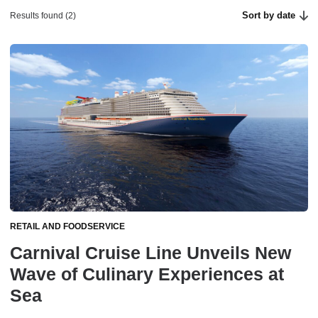
Sort by date
Results found (2)
RETAIL AND FOODSERVICE
Carnival Cruise Line Unveils New
Wave of Culinary Experiences at
Sea