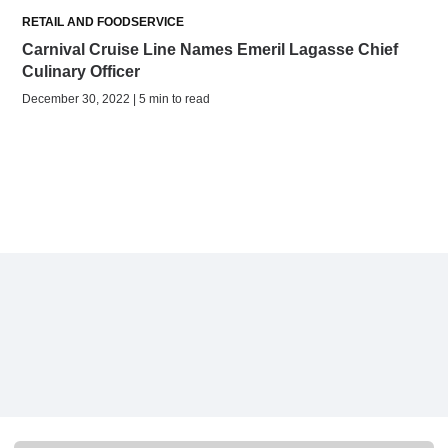
RETAIL AND FOODSERVICE
Carnival Cruise Line Names Emeril Lagasse Chief
Culinary Officer
December 30, 2022 | 5 min to read