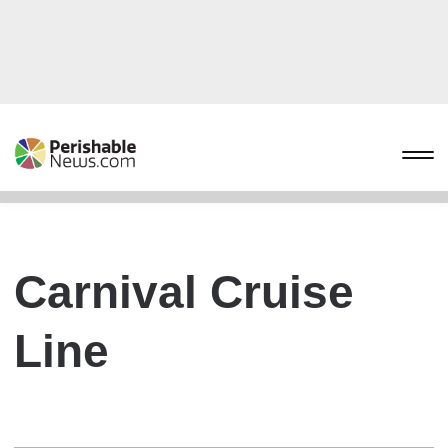
Carnival Cruise
Line