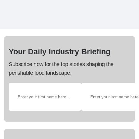
Your Daily Industry Briefing
Subscribe now for the top stories shaping the
perishable food landscape.