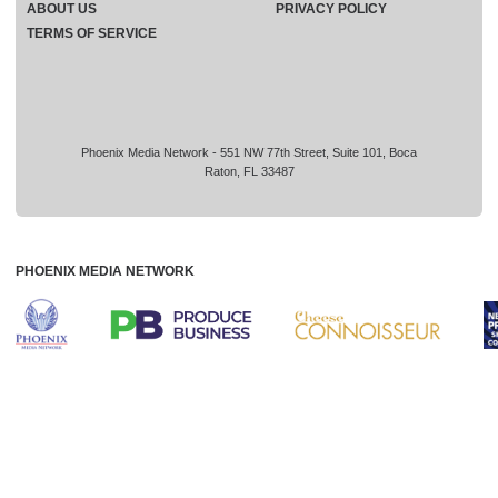
ABOUT US
PRIVACY POLICY
TERMS OF SERVICE
Phoenix Media Network - 551 NW 77th Street, Suite 101, Boca
Raton, FL 33487
PHOENIX MEDIA NETWORK