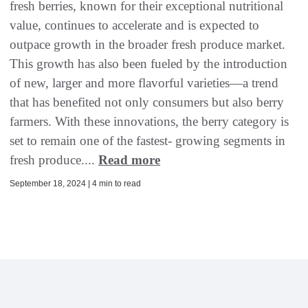
fresh berries, known for their exceptional nutritional
value, continues to accelerate and is expected to
outpace growth in the broader fresh produce market.
This growth has also been fueled by the introduction
of new, larger and more flavorful varieties—a trend
that has benefited not only consumers but also berry
farmers. With these innovations, the berry category is
set to remain one of the fastest- growing segments in
fresh produce....
Read more
September 18, 2024 | 4 min to read