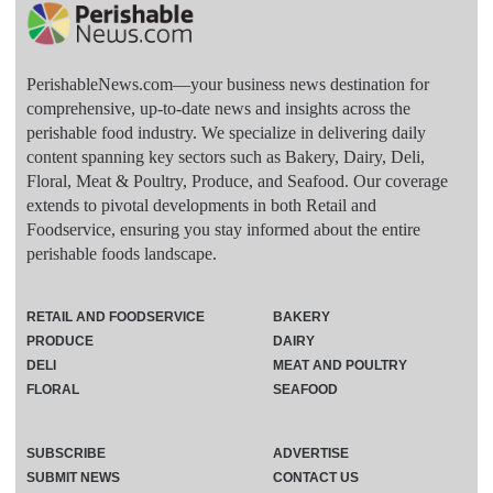
PerishableNews.com—​your business news destination for
comprehensive, up-to-date news and insights across the
perishable food industry. We specialize in delivering daily
content spanning key sectors such as Bakery, Dairy, Deli,
Floral, Meat & Poultry, Produce, and Seafood. Our coverage
extends to pivotal developments in both Retail and
Foodservice, ensuring you stay informed about the entire
perishable foods landscape.
RETAIL AND FOODSERVICE
BAKERY
PRODUCE
DAIRY
DELI
MEAT AND POULTRY
FLORAL
SEAFOOD
SUBSCRIBE
ADVERTISE
SUBMIT NEWS
CONTACT US