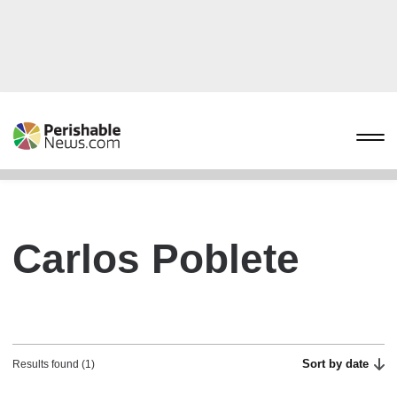
Carlos Poblete
Sort by date
Results found (1)