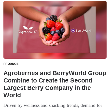
PRODUCE
Agroberries and BerryWorld Group
Combine to Create the Second
Largest Berry Company in the
World
Driven by wellness and snacking trends, demand for