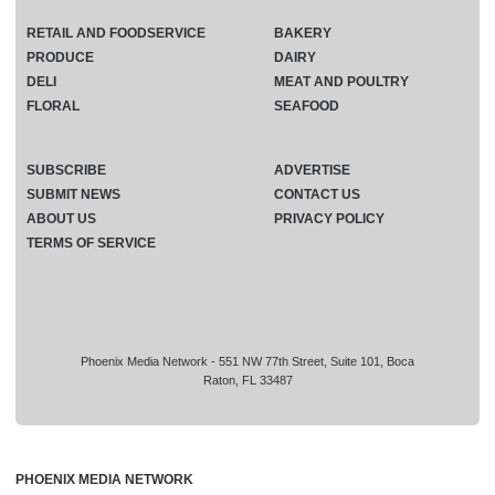
RETAIL AND FOODSERVICE
BAKERY
PRODUCE
DAIRY
DELI
MEAT AND POULTRY
FLORAL
SEAFOOD
SUBSCRIBE
ADVERTISE
SUBMIT NEWS
CONTACT US
ABOUT US
PRIVACY POLICY
TERMS OF SERVICE
Phoenix Media Network - 551 NW 77th Street, Suite 101, Boca
Raton, FL 33487
PHOENIX MEDIA NETWORK