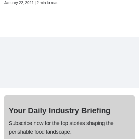
January 22, 2021 | 2 min to read
Your Daily Industry Briefing
Subscribe now for the top stories shaping the
perishable food landscape.