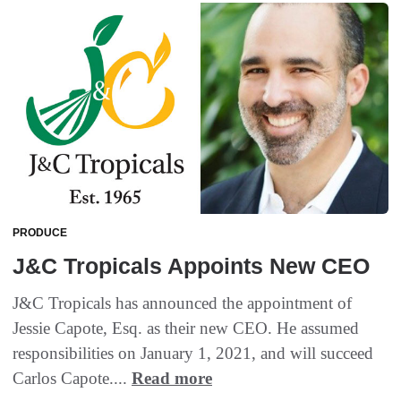
PRODUCE
J&C Tropicals Appoints New CEO
J&C Tropicals has announced the appointment of
Jessie Capote, Esq. as their new CEO. He assumed
responsibilities on January 1, 2021, and will succeed
Carlos Capote....
Read more