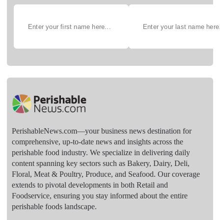
PerishableNews.com—​your business news destination for
comprehensive, up-to-date news and insights across the
perishable food industry. We specialize in delivering daily
content spanning key sectors such as Bakery, Dairy, Deli,
Floral, Meat & Poultry, Produce, and Seafood. Our coverage
extends to pivotal developments in both Retail and
Foodservice, ensuring you stay informed about the entire
perishable foods landscape.