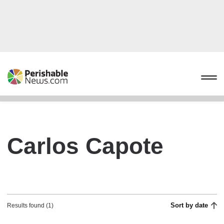
Carlos Capote
Sort by date
Results found (1)