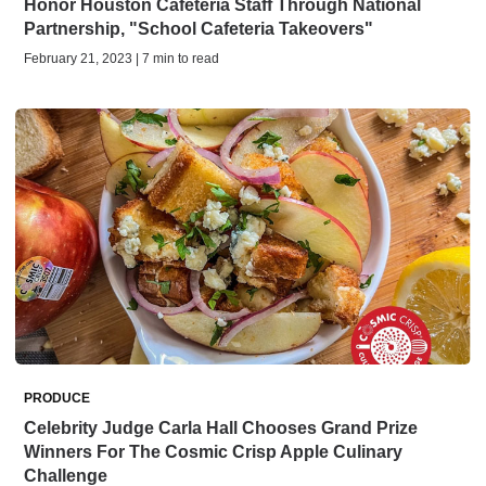
Honor Houston Cafeteria Staff Through National
Partnership, "School Cafeteria Takeovers"
February 21, 2023 | 7 min to read
PRODUCE
Celebrity Judge Carla Hall Chooses Grand Prize
Winners For The Cosmic Crisp Apple Culinary
Challenge