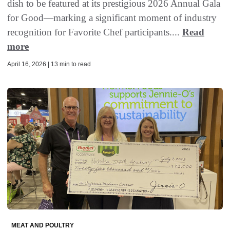
dish to be featured at its prestigious 2026 Annual Gala
for Good—marking a significant moment of industry
recognition for Favorite Chef participants....
Read
more
April 16, 2026 | 13 min to read
MEAT AND POULTRY