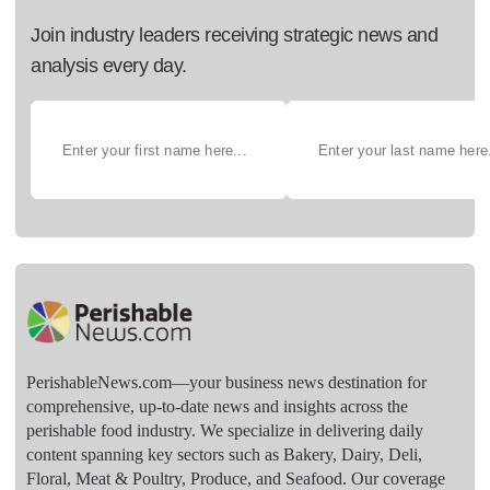
Join industry leaders receiving strategic news and
analysis every day.
PerishableNews.com—​your business news destination for
comprehensive, up-to-date news and insights across the
perishable food industry. We specialize in delivering daily
content spanning key sectors such as Bakery, Dairy, Deli,
Floral, Meat & Poultry, Produce, and Seafood. Our coverage