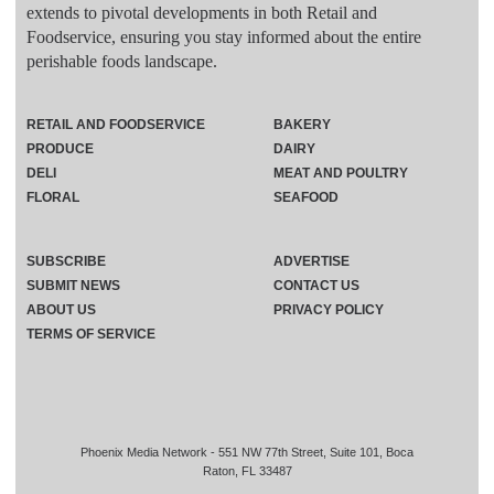
extends to pivotal developments in both Retail and
Foodservice, ensuring you stay informed about the entire
perishable foods landscape.
RETAIL AND FOODSERVICE
BAKERY
PRODUCE
DAIRY
DELI
MEAT AND POULTRY
FLORAL
SEAFOOD
SUBSCRIBE
ADVERTISE
SUBMIT NEWS
CONTACT US
ABOUT US
PRIVACY POLICY
TERMS OF SERVICE
Phoenix Media Network - 551 NW 77th Street, Suite 101, Boca
Raton, FL 33487