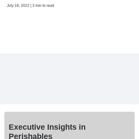
July 18, 2022 | 3 min to read
Executive Insights in
Perishables