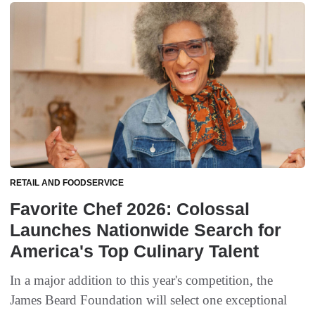
RETAIL AND FOODSERVICE
Favorite Chef 2026: Colossal
Launches Nationwide Search for
America's Top Culinary Talent
In a major addition to this year's competition, the
James Beard Foundation will select one exceptional