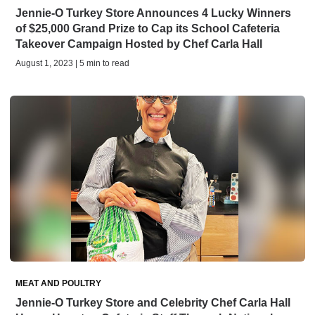
Jennie-O Turkey Store Announces 4 Lucky Winners
of $25,000 Grand Prize to Cap its School Cafeteria
Takeover Campaign Hosted by Chef Carla Hall
August 1, 2023 | 5 min to read
MEAT AND POULTRY
Jennie-O Turkey Store and Celebrity Chef Carla Hall