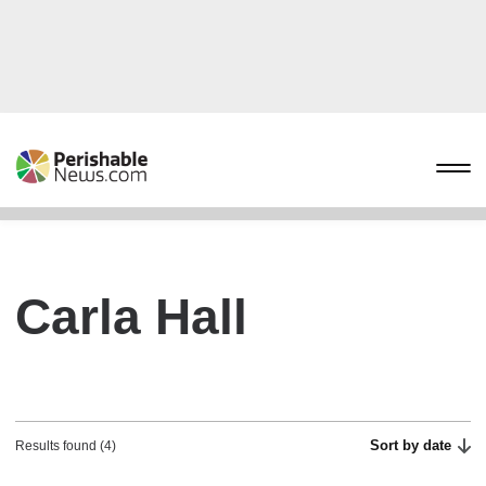
Carla Hall
Sort by date
Results found (4)