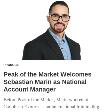
PRODUCE
Peak of the Market Welcomes
Sebastian Marin as National
Account Manager
Before Peak of the Market, Marin worked at
Caribbean Exotics — an international fruit trading