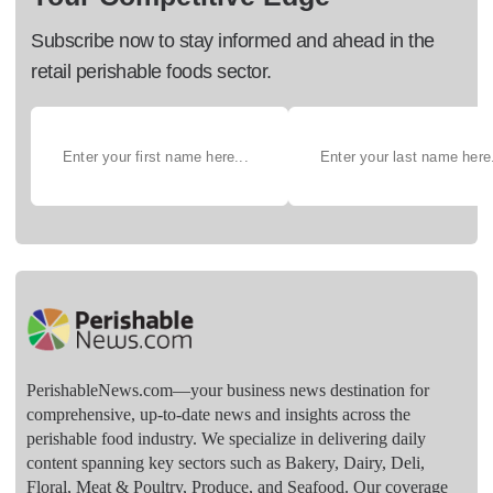
Subscribe now to stay informed and ahead in the
retail perishable foods sector.
PerishableNews.com—​your business news destination for
comprehensive, up-to-date news and insights across the
perishable food industry. We specialize in delivering daily
content spanning key sectors such as Bakery, Dairy, Deli,
Floral, Meat & Poultry, Produce, and Seafood. Our coverage