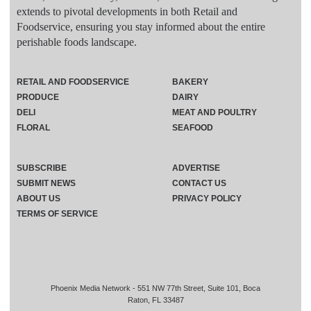
extends to pivotal developments in both Retail and
Foodservice, ensuring you stay informed about the entire
perishable foods landscape.
RETAIL AND FOODSERVICE
BAKERY
PRODUCE
DAIRY
DELI
MEAT AND POULTRY
FLORAL
SEAFOOD
SUBSCRIBE
ADVERTISE
SUBMIT NEWS
CONTACT US
ABOUT US
PRIVACY POLICY
TERMS OF SERVICE
Phoenix Media Network - 551 NW 77th Street, Suite 101, Boca
Raton, FL 33487