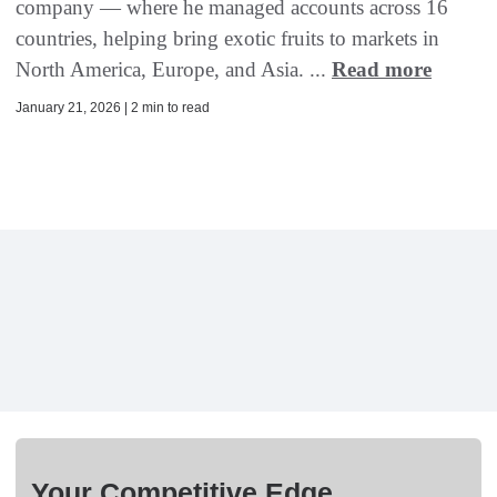
company — where he managed accounts across 16
countries, helping bring exotic fruits to markets in
North America, Europe, and Asia. ...
Read more
January 21, 2026 | 2 min to read
Your Competitive Edge