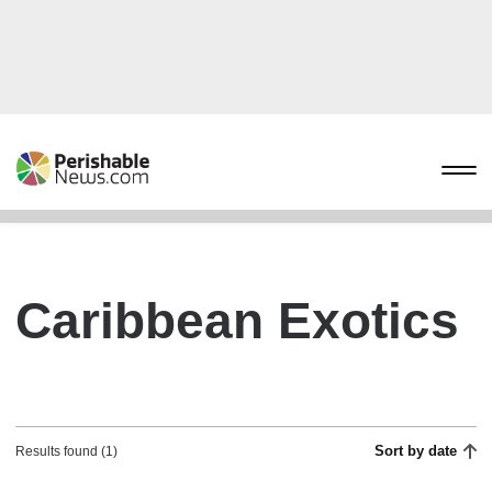
Caribbean Exotics
Sort by date
Results found (1)