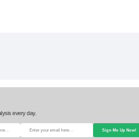
lysis every day.
Sign Me Up Now!