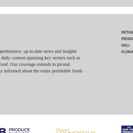
RETAI
PROD
DELI
rehensive, up-to-date news and insights
FLOR
g daily content spanning key sectors such as
food. Our coverage extends to pivotal
y informed about the entire perishable foods