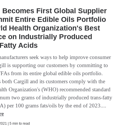
l Becomes First Global Supplier
mit Entire Edible Oils Portfolio
ld Health Organization's Best
ce on Industrially Produced
Fatty Acids
anufacturers seek ways to help improve consumer
gill is supporting our customers by committing to
As from its entire global edible oils portfolio.
s both Cargill and its customers comply with the
alth Organization's (WHO) recommended standard
mum two grams of industrially produced trans-fatty
A) per 100 grams fats/oils by the end of 2023....
re
021 | 5 min to read