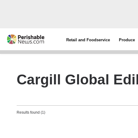
Retail and Foodservice
Produce
Cargill Global Edi
Results found (1)