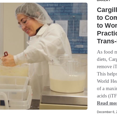
BAKERY
Cargil
to Com
to Wor
Practi
Trans-
As food m
diets, Car
remove iTF
This help
World He
of a maxi
acids (iTF
Read mo
December 6, 2