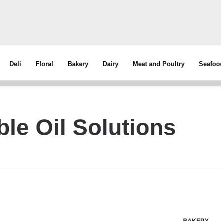
Deli
Floral
Bakery
Dairy
Meat and Poultry
Seafoo
ble Oil Solutions