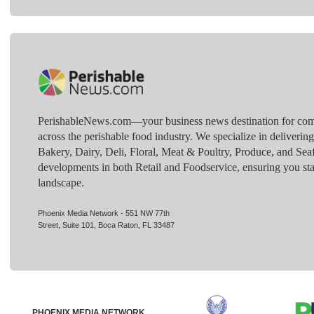
PerishableNews.com—​your business news destination for comp
across the perishable food industry. We specialize in deliverin
Bakery, Dairy, Deli, Floral, Meat & Poultry, Produce, and Sea
developments in both Retail and Foodservice, ensuring you sta
landscape.
Phoenix Media Network - 551 NW 77th
Street, Suite 101, Boca Raton, FL 33487
PHOENIX MEDIA NETWORK