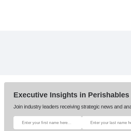
Executive Insights in Perishables
Join industry leaders receiving strategic news and ana