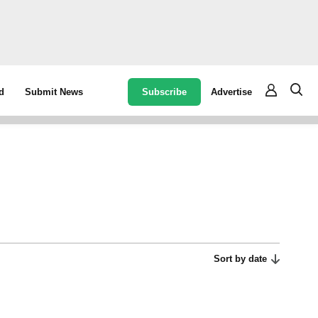
Subscribe
Advertise
d
Submit News
Sort by date