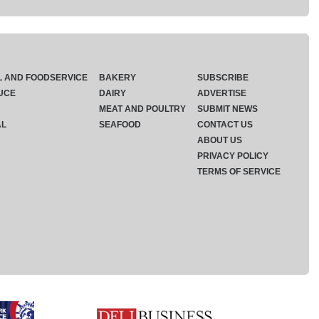
L AND FOODSERVICE
BAKERY
SUBSCRIBE
UCE
DAIRY
ADVERTISE
MEAT AND POULTRY
SUBMIT NEWS
AL
SEAFOOD
CONTACT US
ABOUT US
PRIVACY POLICY
TERMS OF SERVICE