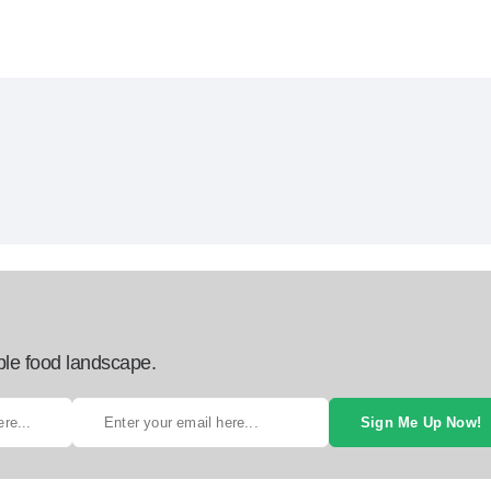
ble food landscape.
Sign Me Up Now!