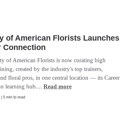
y of American Florists Launches
r Connection
ty of American Florists is now curating high
aining, created by the industry's top trainers,
and floral pros, in one central location — its Career
n learning hub....
Read more
| 5 min to read