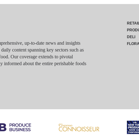
RETAI
PROD
DELI
rehensive, up-to-date news and insights
FLOR
g daily content spanning key sectors such as
food. Our coverage extends to pivotal
y informed about the entire perishable foods