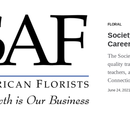
FLORAL
Societ
Caree
The Socie
quality tr
teachers, 
Connectio
June 24, 2021 