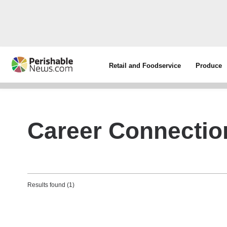
Retail and Foodservice
Produce
Career Connectio
Results found (1)