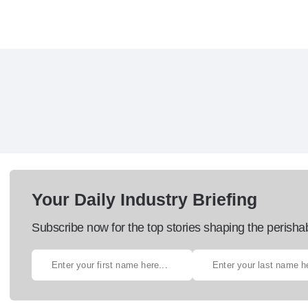
Your Daily Industry Briefing
Subscribe now for the top stories shaping the perisha