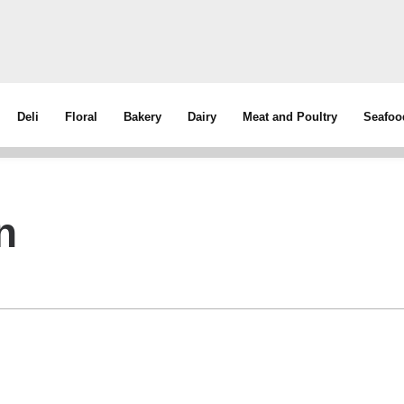
Deli
Floral
Bakery
Dairy
Meat and Poultry
Seafoo
n