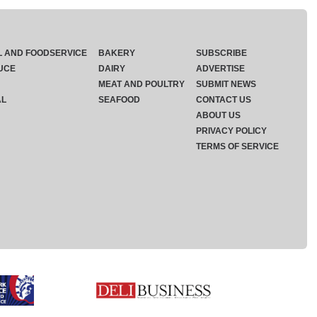
L AND FOODSERVICE
BAKERY
SUBSCRIBE
UCE
DAIRY
ADVERTISE
MEAT AND POULTRY
SUBMIT NEWS
AL
SEAFOOD
CONTACT US
ABOUT US
PRIVACY POLICY
TERMS OF SERVICE