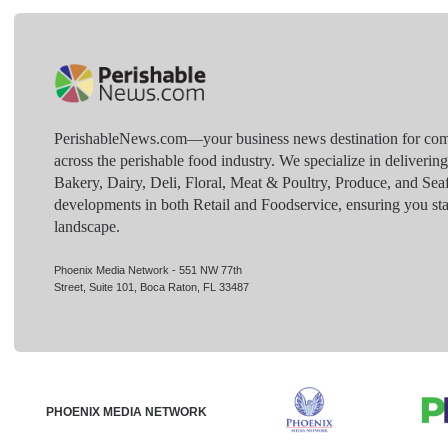
PerishableNews.com—​your business news destination for comp
across the perishable food industry. We specialize in deliverin
Bakery, Dairy, Deli, Floral, Meat & Poultry, Produce, and Sea
developments in both Retail and Foodservice, ensuring you sta
landscape.
Phoenix Media Network - 551 NW 77th
Street, Suite 101, Boca Raton, FL 33487
PHOENIX MEDIA NETWORK