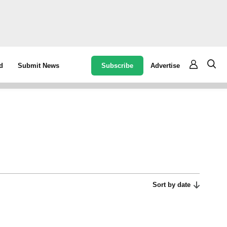
Subscribe
Advertise
d
Submit News
Sort by date