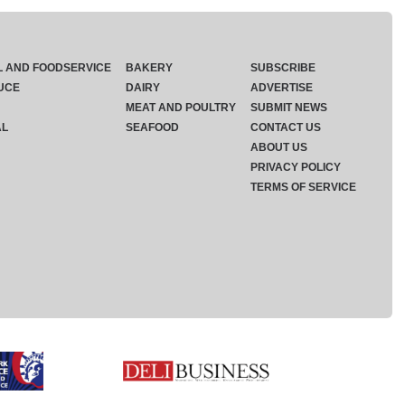
L AND FOODSERVICE
BAKERY
SUBSCRIBE
UCE
DAIRY
ADVERTISE
MEAT AND POULTRY
SUBMIT NEWS
AL
SEAFOOD
CONTACT US
ABOUT US
PRIVACY POLICY
TERMS OF SERVICE