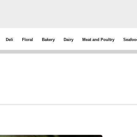
Deli
Floral
Bakery
Dairy
Meat and Poultry
Seafoo