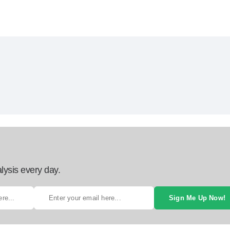
lysis every day.
Sign Me Up Now!