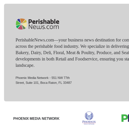
PerishableNews.com—​your business news destination for comp
across the perishable food industry. We specialize in deliverin
Bakery, Dairy, Deli, Floral, Meat & Poultry, Produce, and Sea
developments in both Retail and Foodservice, ensuring you sta
landscape.
Phoenix Media Network - 551 NW 77th
Street, Suite 101, Boca Raton, FL 33487
PHOENIX MEDIA NETWORK