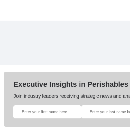
Executive Insights in Perishables
Join industry leaders receiving strategic news and ana