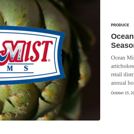
PRODUCE
Ocean
Seaso
Ocean Mis
artichoke
retail di
annual ho
October 15, 20