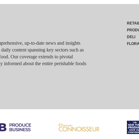
RETAI
PROD
DELI
rehensive, up-to-date news and insights
FLOR
g daily content spanning key sectors such as
food. Our coverage extends to pivotal
y informed about the entire perishable foods