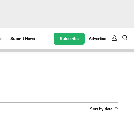
Subscribe
Advertise
d
Submit News
Sort by date