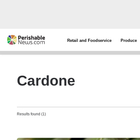
Retail and Foodservice
Produce
Cardone
Results found (1)