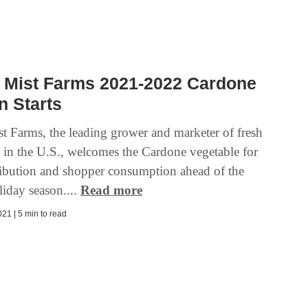
 Mist Farms 2021-2022 Cardone
n Starts
t Farms, the leading grower and marketer of fresh
s in the U.S., welcomes the Cardone vegetable for
stribution and shopper consumption ahead of the
liday season....
Read more
21 | 5 min to read